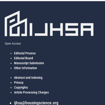
Open Access
Editorial Process
Editorial Board
Manuscript Submission
Other Information
Abstract and Indexing
Privacy
Copyrights
Article Processing Charges
ijhsa@housingscience.org