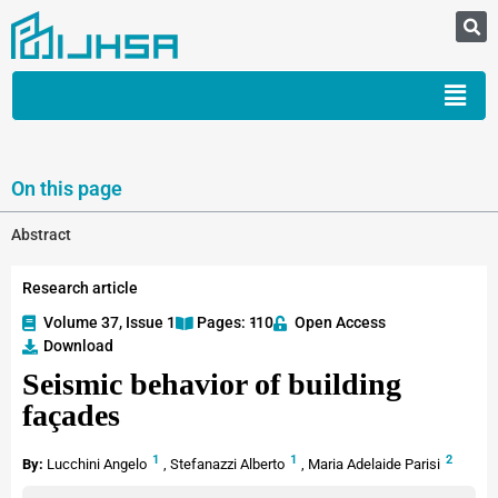
On this page
Abstract
Research article
Volume 37, Issue 1
Pages: 1
-10
Open Access
Download
Seismic behavior of building
façades
1
1
2
By:
Lucchini Angelo
,
Stefanazzi Alberto
,
Maria Adelaide Parisi