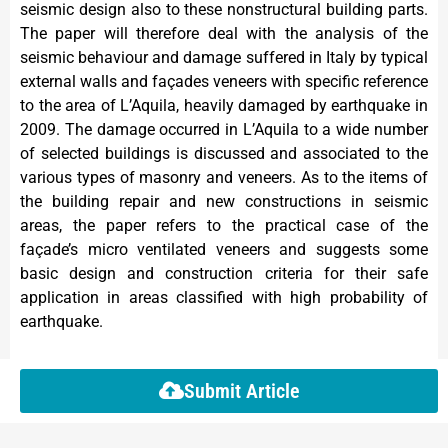
seismic design also to these nonstructural building parts.
The paper will therefore deal with the analysis of the
seismic behaviour and damage suffered in Italy by typical
external walls and façades veneers with specific reference
to the area of L’Aquila, heavily damaged by earthquake in
2009. The damage occurred in L’Aquila to a wide number
of selected buildings is discussed and associated to the
various types of masonry and veneers. As to the items of
the building repair and new constructions in seismic
areas, the paper refers to the practical case of the
façade’s micro ventilated veneers and suggests some
basic design and construction criteria for their safe
application in areas classified with high probability of
earthquake.
Submit Article