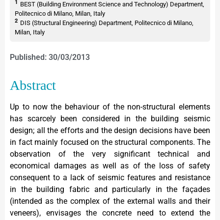
1
BEST (Building Environment Science and Technology) Department,
Politecnico di Milano, Milan, Italy
2
DIS (Structural Engineering) Department, Politecnico di Milano,
Milan, Italy
Published: 30/03/2013
Abstract
Up to now the behaviour of the non-structural elements
has scarcely been considered in the building seismic
design; all the efforts and the design decisions have been
in fact mainly focused on the structural components. The
observation of the very significant technical and
economical damages as well as of the loss of safety
consequent to a lack of seismic features and resistance
in the building fabric and particularly in the façades
(intended as the complex of the external walls and their
veneers), envisages the concrete need to extend the