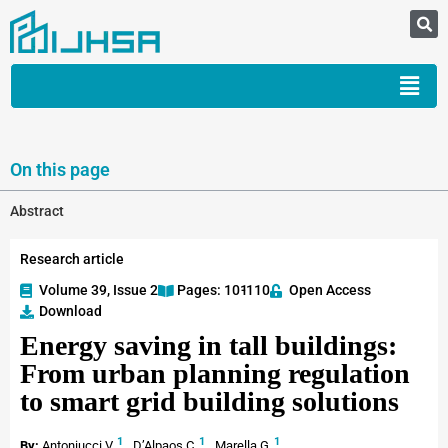
On this page
Abstract
Research article
Volume 39, Issue 2
Pages: 101
-110
Open Access
Download
Energy saving in tall buildings:
From urban planning regulation
to smart grid building solutions
1
1
1
By:
Antoniucci V.
,
D’Alpaos C.
,
Marella G.