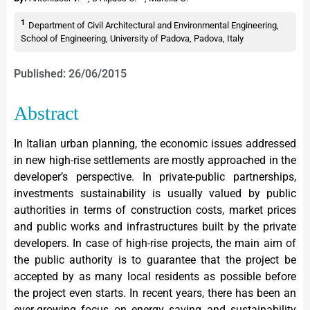
1
Department of Civil Architectural and Environmental Engineering,
School of Engineering, University of Padova, Padova, Italy
Published: 26/06/2015
Abstract
In Italian urban planning, the economic issues addressed
in new high-rise settlements are mostly approached in the
developer’s perspective. In private-public partnerships,
investments sustainability is usually valued by public
authorities in terms of construction costs, market prices
and public works and infrastructures built by the private
developers. In case of high-rise projects, the main aim of
the public authority is to guarantee that the project be
accepted by as many local residents as possible before
the project even starts. In recent years, there has been an
ever-growing focus on energy saving and sustainability