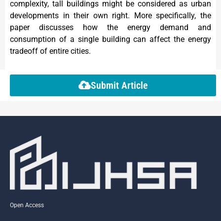
complexity, tall buildings might be considered as urban
developments in their own right. More specifically, the
paper discusses how the energy demand and
consumption of a single building can affect the energy
tradeoff of entire cities.
Submit Article
Open Access