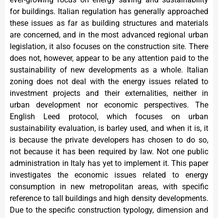
for buildings. Italian regulation has generally approached
these issues as far as building structures and materials
are concerned, and in the most advanced regional urban
legislation, it also focuses on the construction site. There
does not, however, appear to be any attention paid to the
sustainability of new developments as a whole. Italian
zoning does not deal with the energy issues related to
investment projects and their externalities, neither in
urban development nor economic perspectives. The
English Leed protocol, which focuses on urban
sustainability evaluation, is barley used, and when it is, it
is because the private developers has chosen to do so,
not because it has been required by law. Not one public
administration in Italy has yet to implement it. This paper
investigates the economic issues related to energy
consumption in new metropolitan areas, with specific
reference to tall buildings and high density developments.
Due to the specific construction typology, dimension and