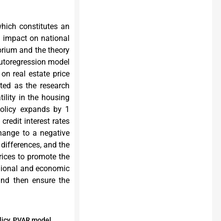
which constitutes an
m impact on national
brium and the theory
 autoregression model
 on real estate price
ted as the research
tility in the housing
policy expands by 1
credit interest rates
change to a negative
e differences, and the
prices to promote the
egional and economic
and then ensure the
olicy, PVAR model