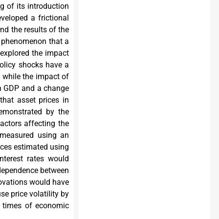
g of its introduction
eveloped a frictional
nd the results of the
he phenomenon that a
 explored the impact
policy shocks have a
, while the impact of
 in GDP and a change
that asset prices in
demonstrated by the
actors affecting the
s measured using an
rices estimated using
nterest rates would
rdependence between
novations would have
e price volatility by
in times of economic