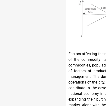
Factors affecting the
of the commodity its
commodities, populatio
of factors of produc
management. The deve
operations of the city
contribute to the dev
national economy impr
expanding their purch
market. Along with the