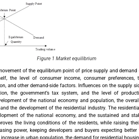
Figure 1 Market equilibrium
 movement of the equilibrium point of price supply and demand
elf, the level of consumer income, consumer preferences, t
n, and other demand-side factors. Influences on the supply sid
tion, the government’s tax system, and the level of produc
lopment of the national economy and population, the overal
, and the development of the residential industry. The residenti
elopment of the national economy, and the sustained and stab
oves the living conditions of the residents, while raising the
asing power, keeping developers and buyers expecting better 
 increase in urban population, the demand for residential housin