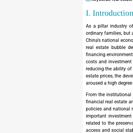
I. Introductio
As a pillar industry o
ordinary families, but 
China’s national econ
real estate bubble de
financing environment 
costs and investment c
reducing the ability of
estate prices, the dev
aroused a high degree 
From the institutional 
financial real estate 
policies and national 
important investment 
related to the preser
access and social stabi