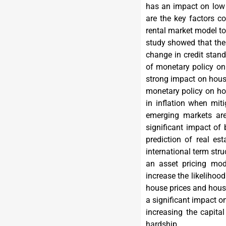
has an impact on low h
are the key factors co
rental market model to
study showed that the 
change in credit stand
of monetary policy on
strong impact on house
monetary policy on ho
in inflation when miti
emerging markets are
significant impact of 
prediction of real es
international term str
an asset pricing mod
increase the likelihood
house prices and housi
a significant impact on
increasing the capita
hardship.