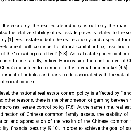
n
f the economy, the real estate industry is not only the main c
also the relative stability of real estate prices is related to the
omy [
1
]. Real estate is both the real economy and a special for
velopment will continue to attract capital influx, resulting
of the “crowding out effect” [
2,3
]. As real estate prices continue 
osts to rise rapidly, indirectly increasing the cost burden of 
 China’s industries to compete in the international market [
4-6
].
elopment of bubbles and bank credit associated with the risk of
of social concern.
level, the national real estate control policy is affected by “lan
and other reasons, there is the phenomenon of gaming between m
macro real estate control policy [
7,8
]. At the same time, real es
direction of Chinese common family assets, the stability of r
vation and appreciation of the wealth of the Chinese common 
lity, financial security [
9,10
]. In order to achieve the goal of st