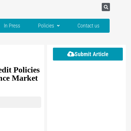
In Press
Policies
Contact us
Submit Article
dit Policies
ance Market