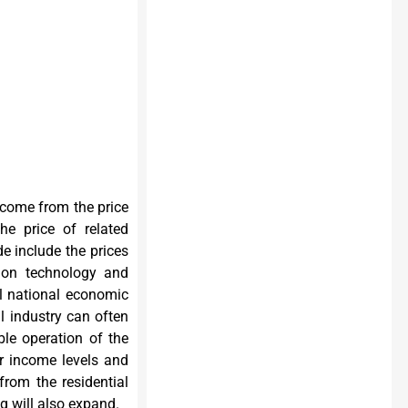
 come from the price
he price of related
e include the prices
tion technology and
l national economic
al industry can often
le operation of the
ir income levels and
from the residential
g will also expand.