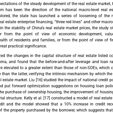
ectations of the steady development of the real estate market, 
 has been the direction of the national macro-level real es
plored, the state has launched a series of loosening of the 
eal estate enterprise financing, “three red lines” and other macro-
ain the stability of China’s real estate market prices, the study o
her from the point of view of economic development, valu
alth of residents and families, or from the point of view of fi
great practical significance.
zed the changes in the capital structure of real estate listed 
hina, and found that the before-and-after leverage and loan r
re elevated to a greater extent than those of non-SOEs, which 
e than the latter, verifying the intrinsic mechanism by which the
l estate market. Liu [
16
] studied the impact of national credit 
and put forward optimization suggestions on housing loan poli
 the purchase of ownership housing, the improvement of housin
al structure. Kelly et al. [
17
] constructed a model of real estate 
redit and the model showed that a 10% increase in credit rec
of the property purchased by the borrower, which suggests that