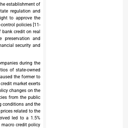
the establishment of
tate regulation and
right to approve the
control policies [
11-
f bank credit on real
e preservation and
nancial security and
companies during the
atios of state-owned
caused the former to
 credit market exerts
policy changes on the
cies from the public
g conditions and the
prices related to the
eived led to a 1.5%
 macro credit policy