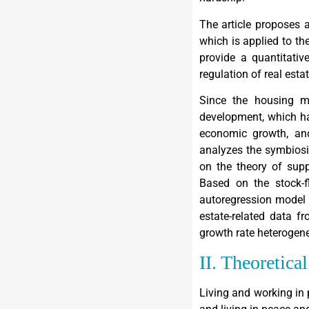
The article proposes 
which is applied to the
provide a quantitativ
regulation of real esta
Since the housing ma
development, which ha
economic growth, and
analyzes the symbiosi
on the theory of supp
Based on the stock-f
autoregression model t
estate-related data f
growth rate heterogenei
II. Theoretica
Living and working in 