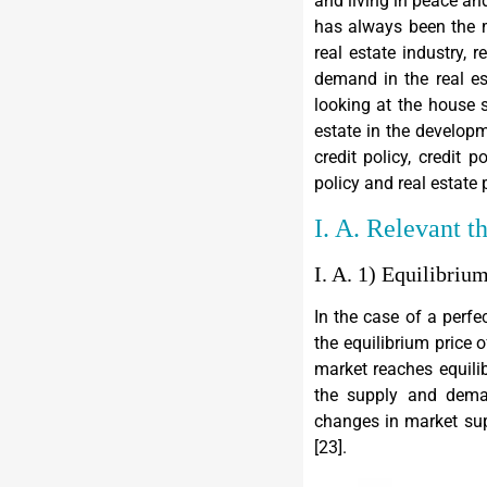
and living in peace and
has always been the m
real estate industry, 
demand in the real es
looking at the house s
estate in the developm
credit policy, credit p
policy and real estate 
I. A. Relevant t
I. A. 1) Equilibriu
In the case of a perf
the equilibrium price 
market reaches equilib
the supply and deman
changes in market sup
[
23
].