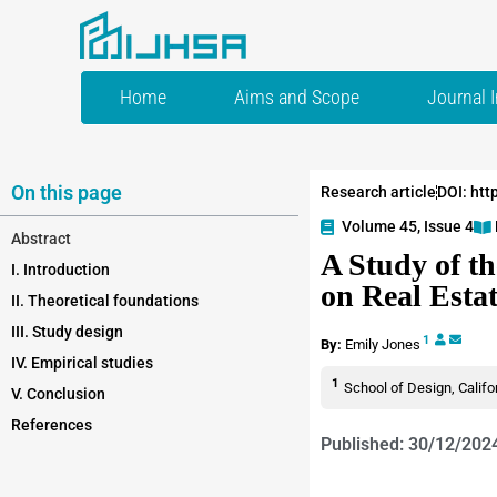
Home
Aims and Scope
Journal 
On this page
Research article
DOI: htt
Volume 45, Issue 4
Abstract
A Study of th
I. Introduction
on Real Estat
II. Theoretical foundations
III. Study design
1
By:
Emily Jones
IV. Empirical studies
1
School of Design, Califo
V. Conclusion
References
Published: 30/12/202