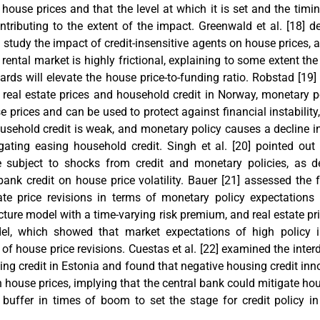
ouse prices and that the level at which it is set and the timin
ntributing to the extent of the impact. Greenwald et al. [
18
] d
 study the impact of credit-insensitive agents on house prices, a
rental market is highly frictional, explaining to some extent t
ards will elevate the house price-to-funding ratio. Robstad [
19
]
 real estate prices and household credit in Norway, monetary 
 prices and can be used to protect against financial instability
usehold credit is weak, and monetary policy causes a decline
gating easing household credit. Singh et al. [
20
] pointed out 
 subject to shocks from credit and monetary policies, as 
bank credit on house price volatility. Bauer [
21
] assessed the f
tate price revisions in terms of monetary policy expectation
ucture model with a time-varying risk premium, and real estate p
el, which showed that market expectations of high policy i
 of house price revisions. Cuestas et al. [
22
] examined the inte
ng credit in Estonia and found that negative housing credit in
 house prices, implying that the central bank could mitigate hous
l buffer in times of boom to set the stage for credit policy 