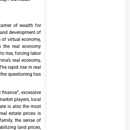
arrier of wealth for
 sound development of
m of virtual economy,
 in the real economy
to rise, forcing labor
China’s real economy,
 The rapid rise in real
 the questioning has
d finance”, excessive
arket players, local
tate is also the most
eal estate prices is
family, the sense of
abilizing land prices,