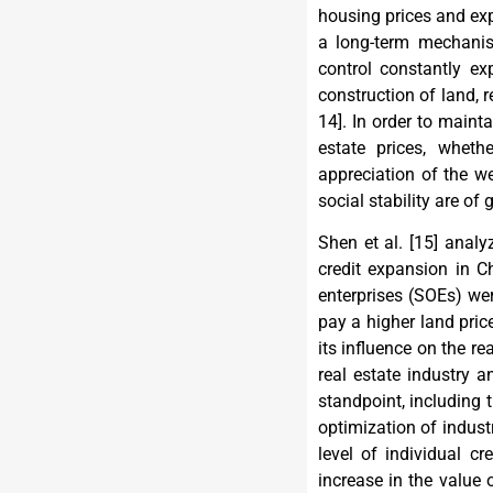
housing prices and exp
a long-term mechanism
control constantly ex
construction of land, r
14
]. In order to maint
estate prices, whet
appreciation of the we
social stability are of 
Shen et al. [
15
] analy
credit expansion in C
enterprises (SOEs) we
pay a higher land pric
its influence on the rea
real estate industry 
standpoint, including
optimization of industri
level of individual c
increase in the value 