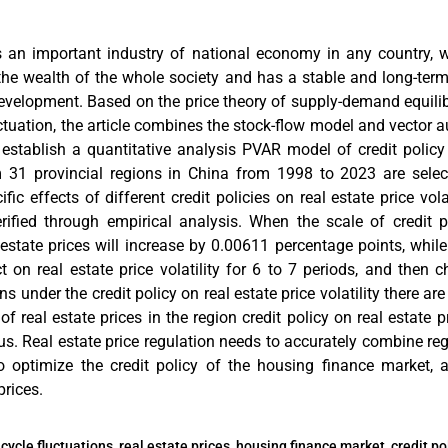
is an important industry of national economy in any country, 
the wealth of the whole society and has a stable and long-ter
velopment. Based on the price theory of supply-demand equili
luctuation, the article combines the stock-flow model and vector
o establish a quantitative analysis PVAR model of credit policy
m 31 provincial regions in China from 1998 to 2023 are selec
ic effects of different credit policies on real estate price vola
rified through empirical analysis. When the scale of credit 
 estate prices will increase by 0.00611 percentage points, while 
 on real estate price volatility for 6 to 7 periods, and then 
ns under the credit policy on real estate price volatility there ar
of real estate prices in the region credit policy on real estate 
us. Real estate price regulation needs to accurately combine r
 optimize the credit policy of the housing finance market, 
prices.
cycle fluctuations, real estate prices, housing finance market, credit p