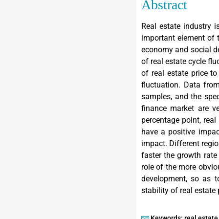
Abstract
Real estate industry 
important element of 
economy and social de
of real estate cycle f
of real estate price t
fluctuation. Data fro
samples, and the specif
finance market are ve
percentage point, real
have a positive impact
impact. Different regio
faster the growth rate 
role of the more obvio
development, so as to
stability of real estate 
Keywords: real estate 