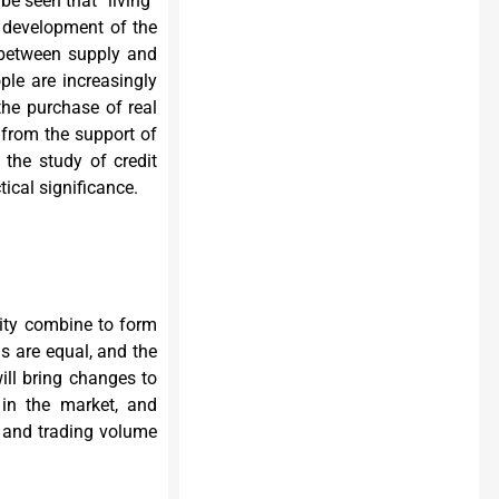
be seen that “living”
 development of the
on between supply and
ple are increasingly
the purchase of real
 from the support of
, the study of credit
ical significance.
ity combine to form
s are equal, and the
ill bring changes to
in the market, and
e and trading volume