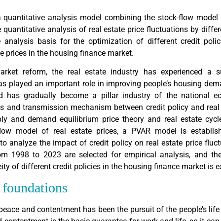
a quantitative analysis model combining the stock-flow model
 quantitative analysis of real estate price fluctuations by differe
e analysis basis for the optimization of different credit poli
te prices in the housing finance market.
rket reform, the real estate industry has experienced a s
s played an important role in improving people’s housing dem
 has gradually become a pillar industry of the national e
s and transmission mechanism between credit policy and real 
ly and demand equilibrium price theory and real estate cycle
low model of real estate prices, a PVAR model is establis
o analyze the impact of credit policy on real estate price fluct
rom 1998 to 2023 are selected for empirical analysis, and th
ty of different credit policies in the housing finance market is e
l foundations
peace and contentment has been the pursuit of the people’s life