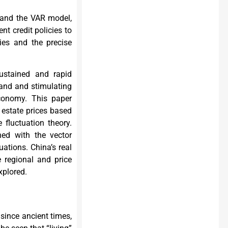
 and the VAR model,
nt credit policies to
cies and the precise
ustained and rapid
and and stimulating
conomy. This paper
estate prices based
 fluctuation theory.
hed with the vector
uations. China’s real
e regional and price
xplored.
 since ancient times,