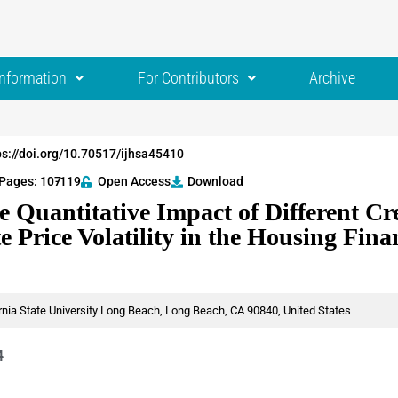
Information
For Contributors
Archive
ps://doi.org/10.70517/ijhsa45410
Pages: 107
-119
Open Access
Download
e Quantitative Impact of Different Cre
e Price Volatility in the Housing Fin
rnia State University Long Beach, Long Beach, CA 90840, United States
4