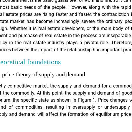
 contentment is the basic guarantee for work and life, so it can 
ost basic needs of the people. However, along with the rapid
real estate prices are rising faster and faster, the contradicti
tate market has become increasingly severe, the ordinary peo
igh. Whether it is real estate developers, or the main body of 
ent and purchase of real estate in the process are inseparable
olicy in the real estate industry plays a pivotal role. Therefore
prices between the impact of the relationship has important pract
heoretical foundations
m price theory of supply and demand
ectly competitive market, the supply and demand for a commod
of the commodity. At this point, the supply and demand of good
rium, the specific state as shown in Figure 1. Price changes w
d of commodities, resulting in oversupply or undersupply 
ply and demand will affect the formation of equilibrium pric