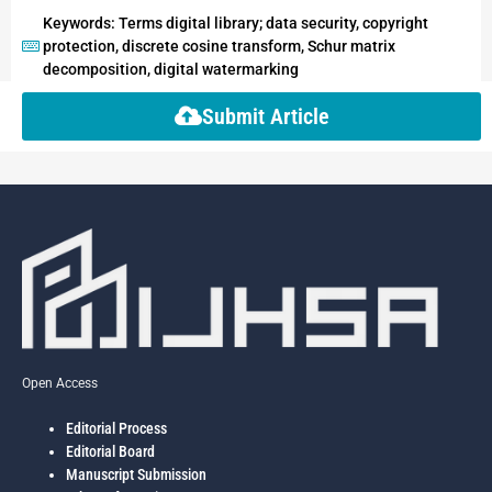
Keywords: Terms digital library; data security, copyright
protection, discrete cosine transform, Schur matrix
decomposition, digital watermarking
Submit Article
Open Access
Editorial Process
Editorial Board
Manuscript Submission