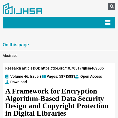
On this page
Abstract
Research article
DOI: https://doi.org/10.70517/ijhsa463505
Volume 46, Issue 3
Pages: 5871
-5881
Open Access
Download
A Framework for Encryption
Algorithm-Based Data Security
Design and Copyright Protection
in Digital Libraries