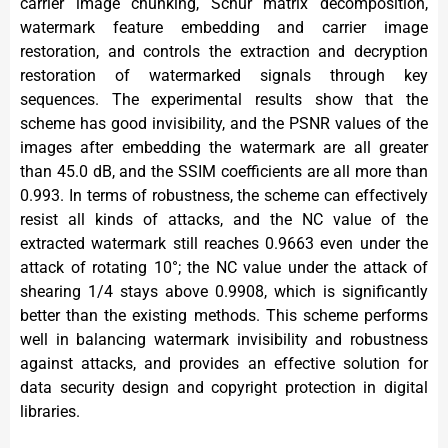
carrier image chunking, Schur matrix decomposition,
watermark feature embedding and carrier image
restoration, and controls the extraction and decryption
restoration of watermarked signals through key
sequences. The experimental results show that the
scheme has good invisibility, and the PSNR values of the
images after embedding the watermark are all greater
than 45.0 dB, and the SSIM coefficients are all more than
0.993. In terms of robustness, the scheme can effectively
resist all kinds of attacks, and the NC value of the
extracted watermark still reaches 0.9663 even under the
attack of rotating 10°; the NC value under the attack of
shearing 1/4 stays above 0.9908, which is significantly
better than the existing methods. This scheme performs
well in balancing watermark invisibility and robustness
against attacks, and provides an effective solution for
data security design and copyright protection in digital
libraries.