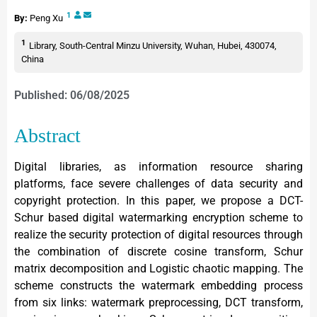
1
By:
Peng Xu
1
Library, South-Central Minzu University, Wuhan, Hubei, 430074,
China
Published: 06/08/2025
Abstract
Digital libraries, as information resource sharing
platforms, face severe challenges of data security and
copyright protection. In this paper, we propose a DCT-
Schur based digital watermarking encryption scheme to
realize the security protection of digital resources through
the combination of discrete cosine transform, Schur
matrix decomposition and Logistic chaotic mapping. The
scheme constructs the watermark embedding process
from six links: watermark preprocessing, DCT transform,