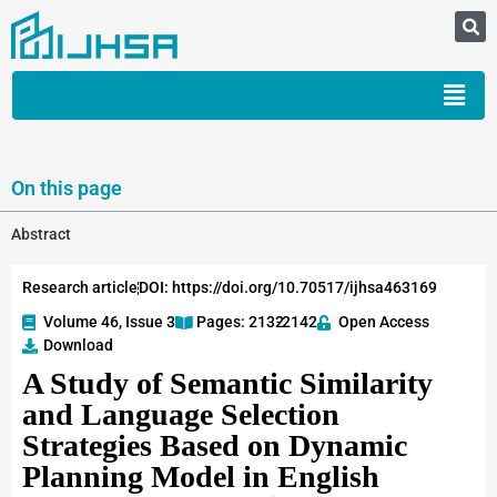
On this page
Abstract
Research article
DOI: https://doi.org/10.70517/ijhsa463169
Volume 46, Issue 3
Pages: 2132
-2142
Open Access
Download
A Study of Semantic Similarity
and Language Selection
Strategies Based on Dynamic
Planning Model in English