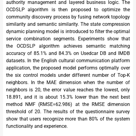
authority management and layered business logic. The
OCDSLP algorithm is then proposed to optimize the
community discovery process by fusing network topology
similarity and semantic similarity. The state compression
dynamic planning model is introduced to filter the optimal
service combination segments. Experiments show that
the OCDSLP algorithm achieves semantic matching
accuracy of 85.1% and 84.3% on Usedcar DB and IMDB
datasets. In the English cultural communication platform
application, the proposed model performs optimally over
the six control models under different number of Top-K
neighbors. In the MAE dimension when the number of
neighbors is 20, the error value reaches the lowest, only
18.891, and it is about 15.3% lower than the next best
method NMF (RMSE=62.986) at the RMSE dimension
threshold of 20. The results of the questionnaire survey
show that users recognize more than 80% of the system
functionality and experience.