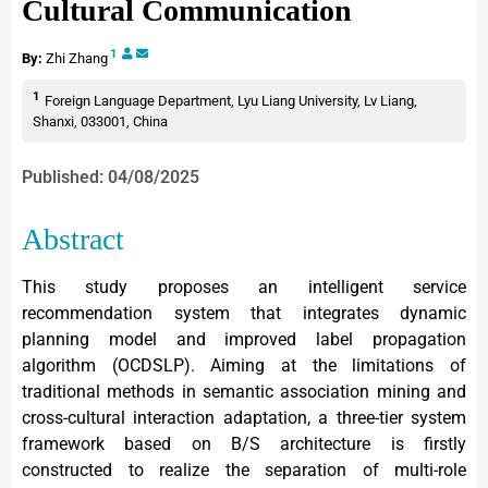
Cultural Communication
1
By:
Zhi Zhang
1
Foreign Language Department, Lyu Liang University, Lv Liang,
Shanxi, 033001, China
Published: 04/08/2025
Abstract
This study proposes an intelligent service
recommendation system that integrates dynamic
planning model and improved label propagation
algorithm (OCDSLP). Aiming at the limitations of
traditional methods in semantic association mining and
cross-cultural interaction adaptation, a three-tier system
framework based on B/S architecture is firstly
constructed to realize the separation of multi-role