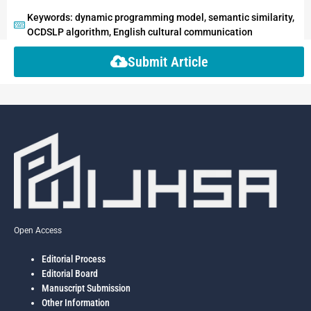
Keywords: dynamic programming model, semantic similarity,
OCDSLP algorithm, English cultural communication
Submit Article
Open Access
Editorial Process
Editorial Board
Manuscript Submission
Other Information