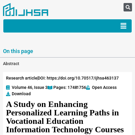
On this page
Abstract
Research article
DOI: https://doi.org/10.70517/ijhsa463137
Volume 46, Issue 3
Pages: 1748
-1756
Open Access
Download
A Study on Enhancing
Personalized Learning Paths in
Vocational Education
Information Technology Courses