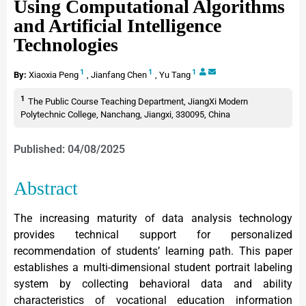
Using Computational Algorithms
and Artificial Intelligence
Technologies
1
1
1
By:
Xiaoxia Peng
,
Jianfang Chen
,
Yu Tang
1
The Public Course Teaching Department, JiangXi Modern
Polytechnic College, Nanchang, Jiangxi, 330095, China
Published: 04/08/2025
Abstract
The increasing maturity of data analysis technology
provides technical support for personalized
recommendation of students’ learning path. This paper
establishes a multi-dimensional student portrait labeling
system by collecting behavioral data and ability
characteristics of vocational education information