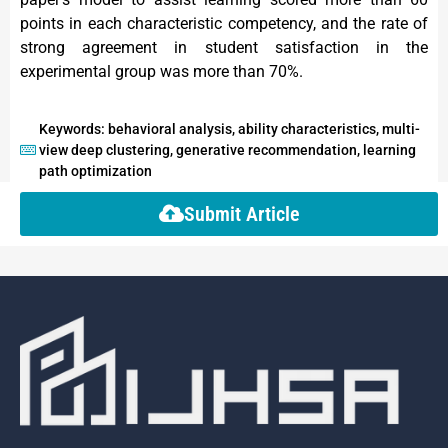
points in each characteristic competency, and the rate of
strong agreement in student satisfaction in the
experimental group was more than 70%.
Keywords: behavioral analysis, ability characteristics, multi-
view deep clustering, generative recommendation, learning
path optimization
Submit Article