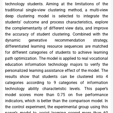
technology students. Aiming at the limitations of the
traditional single-view clustering method, a multi-view
deep clustering model is selected to integrate the
students’ outcome and process characteristics, explore
the complementarity of different view data, and improve
the accuracy of student clustering. Combined with the
dynamic generative recommendation strategy,
differentiated learning resource sequences are matched
for different categories of students to achieve learning
path optimization. The model is applied to real vocational
education information technology majors to verify the
personalized learning assistance effect of the model. The
results show that students can be clustered into 4
categories according to 9 categories of information
technology ability characteristic levels. This paper’s
model scores more than 0.75 on five performance
indicators, which is better than the comparison model. In
the control experiment, the experimental group using this
paper’s model to assist learning scored more than 60