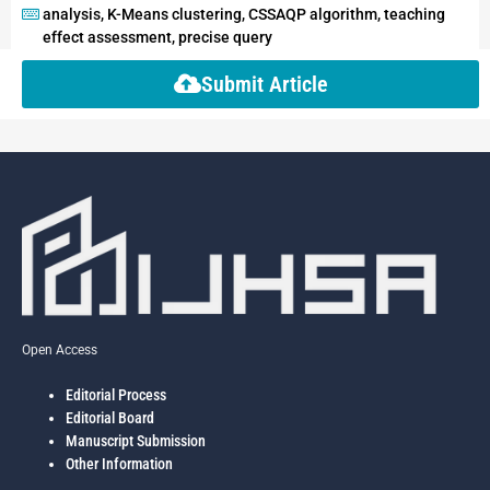
analysis, K-Means clustering, CSSAQP algorithm, teaching
effect assessment, precise query
Submit Article
Open Access
Editorial Process
Editorial Board
Manuscript Submission
Other Information