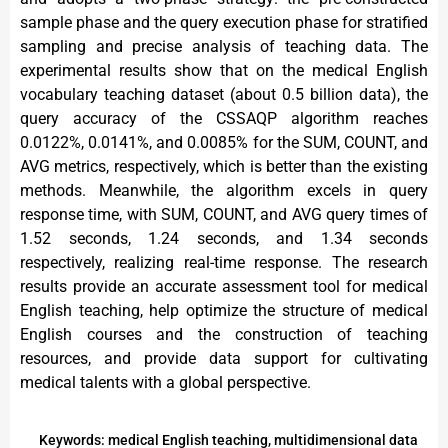
sample phase and the query execution phase for stratified
sampling and precise analysis of teaching data. The
experimental results show that on the medical English
vocabulary teaching dataset (about 0.5 billion data), the
query accuracy of the CSSAQP algorithm reaches
0.0122%, 0.0141%, and 0.0085% for the SUM, COUNT, and
AVG metrics, respectively, which is better than the existing
methods. Meanwhile, the algorithm excels in query
response time, with SUM, COUNT, and AVG query times of
1.52 seconds, 1.24 seconds, and 1.34 seconds
respectively, realizing real-time response. The research
results provide an accurate assessment tool for medical
English teaching, help optimize the structure of medical
English courses and the construction of teaching
resources, and provide data support for cultivating
medical talents with a global perspective.
Keywords: medical English teaching, multidimensional data