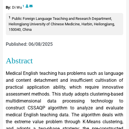
1
By:
Di Wu
1
Public Foreign Language Teaching and Research Department,
Heilongjiang University of Chinese Medicine, Harbin, Heilongjiang,
150040, China
Published: 06/08/2025
Abstract
Medical English teaching has problems such as language
and content detachment and insufficient cultivation of
practical application ability, which require innovative
assessment methods. This study adopts clustering-based
multidimensional data processing technology to
construct CSSAQP algorithm to analyze and evaluate
medical English teaching data. The algorithm deals with
the extreme value problem through K-Means clustering,
and adopts a two-phase strategy: the pre-constructed