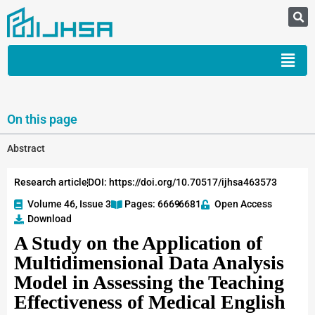
On this page
Abstract
Research article
DOI: https://doi.org/10.70517/ijhsa463573
Volume 46, Issue 3
Pages: 6669
-6681
Open Access
Download
A Study on the Application of
Multidimensional Data Analysis
Model in Assessing the Teaching
Effectiveness of Medical English