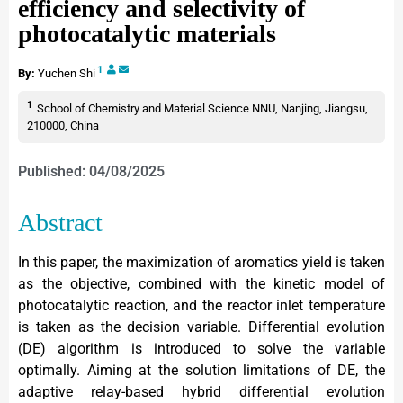
efficiency and selectivity of
photocatalytic materials
1
By:
Yuchen Shi
1
School of Chemistry and Material Science NNU, Nanjing, Jiangsu,
210000, China
Published: 04/08/2025
Abstract
In this paper, the maximization of aromatics yield is taken
as the objective, combined with the kinetic model of
photocatalytic reaction, and the reactor inlet temperature
is taken as the decision variable. Differential evolution
(DE) algorithm is introduced to solve the variable
optimally. Aiming at the solution limitations of DE, the
adaptive relay-based hybrid differential evolution