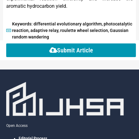
aromatic hydrocarbon yield.
Keywords: differential evolutionary algorithm, photocatalytic
reaction, adaptive relay, roulette wheel selection, Gaussian
random wandering
Submit Article
Open Access
Editorial Process