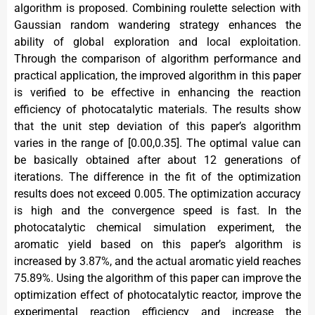
algorithm is proposed. Combining roulette selection with
Gaussian random wandering strategy enhances the
ability of global exploration and local exploitation.
Through the comparison of algorithm performance and
practical application, the improved algorithm in this paper
is verified to be effective in enhancing the reaction
efficiency of photocatalytic materials. The results show
that the unit step deviation of this paper’s algorithm
varies in the range of [0.00,0.35]. The optimal value can
be basically obtained after about 12 generations of
iterations. The difference in the fit of the optimization
results does not exceed 0.005. The optimization accuracy
is high and the convergence speed is fast. In the
photocatalytic chemical simulation experiment, the
aromatic yield based on this paper’s algorithm is
increased by 3.87%, and the actual aromatic yield reaches
75.89%. Using the algorithm of this paper can improve the
optimization effect of photocatalytic reactor, improve the
experimental reaction efficiency and increase the