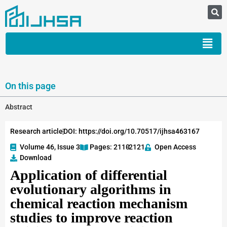
On this page
Abstract
Research article
DOI: https://doi.org/10.70517/ijhsa463167
Volume 46, Issue 3
Pages: 2110
-2121
Open Access
Download
Application of differential
evolutionary algorithms in
chemical reaction mechanism
studies to improve reaction