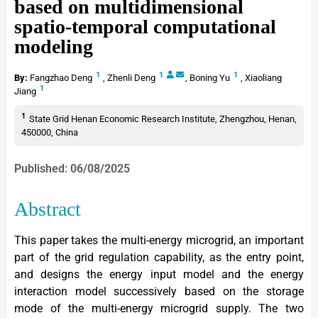
based on multidimensional
spatio-temporal computational
modeling
1
1
1
By:
Fangzhao Deng
,
Zhenli Deng
,
Boning Yu
,
Xiaoliang
1
Jiang
1
State Grid Henan Economic Research Institute, Zhengzhou, Henan,
450000, China
Published: 06/08/2025
Abstract
This paper takes the multi-energy microgrid, an important
part of the grid regulation capability, as the entry point,
and designs the energy input model and the energy
interaction model successively based on the storage
mode of the multi-energy microgrid supply. The two