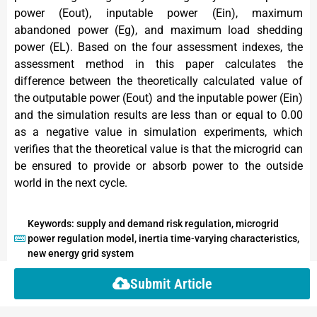
power (Eout), inputable power (Ein), maximum
abandoned power (Eg), and maximum load shedding
power (EL). Based on the four assessment indexes, the
assessment method in this paper calculates the
difference between the theoretically calculated value of
the outputable power (Eout) and the inputable power (Ein)
and the simulation results are less than or equal to 0.00
as a negative value in simulation experiments, which
verifies that the theoretical value is that the microgrid can
be ensured to provide or absorb power to the outside
world in the next cycle.
Keywords: supply and demand risk regulation, microgrid
power regulation model, inertia time-varying characteristics,
new energy grid system
Submit Article