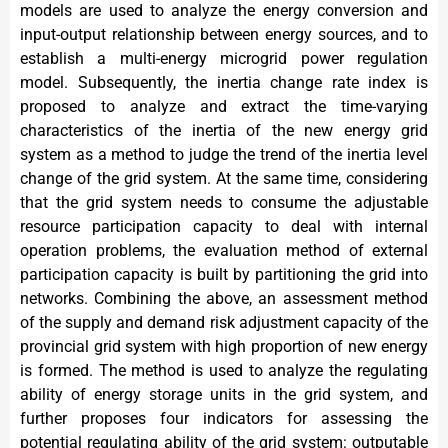
models are used to analyze the energy conversion and
input-output relationship between energy sources, and to
establish a multi-energy microgrid power regulation
model. Subsequently, the inertia change rate index is
proposed to analyze and extract the time-varying
characteristics of the inertia of the new energy grid
system as a method to judge the trend of the inertia level
change of the grid system. At the same time, considering
that the grid system needs to consume the adjustable
resource participation capacity to deal with internal
operation problems, the evaluation method of external
participation capacity is built by partitioning the grid into
networks. Combining the above, an assessment method
of the supply and demand risk adjustment capacity of the
provincial grid system with high proportion of new energy
is formed. The method is used to analyze the regulating
ability of energy storage units in the grid system, and
further proposes four indicators for assessing the
potential regulating ability of the grid system: outputable