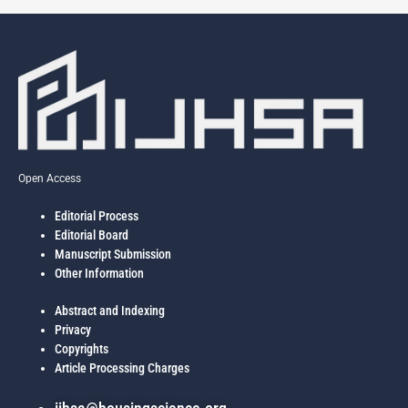
Open Access
Editorial Process
Editorial Board
Manuscript Submission
Other Information
Abstract and Indexing
Privacy
Copyrights
Article Processing Charges