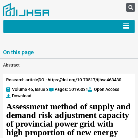
On this page
Abstract
Research article
DOI: https://doi.org/10.70517/ijhsa463430
Volume 46, Issue 3
Pages: 5019
-5031
Open Access
Download
Assessment method of supply and
demand risk adjustment capacity
of provincial power grid with
high proportion of new energy