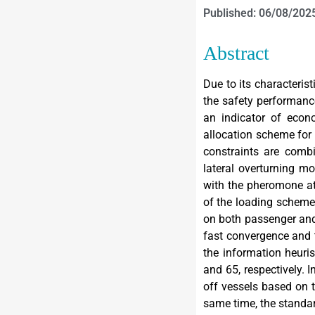
Published: 06/08/202
Abstract
Due to its characteris
the safety performanc
an indicator of econo
allocation scheme for 
constraints are combi
lateral overturning m
with the pheromone at
of the loading scheme 
on both passenger and 
fast convergence and 
the information heuris
and 65, respectively. 
off vessels based on t
same time, the standar