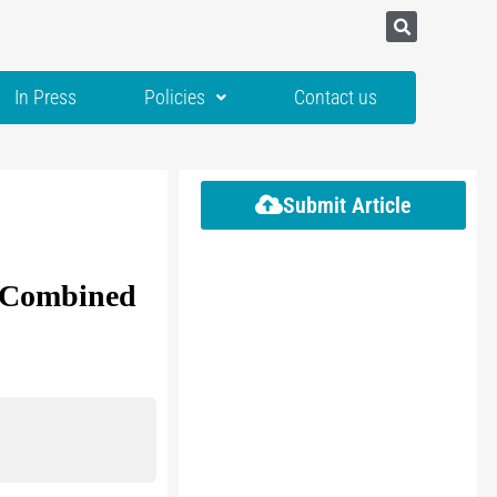
In Press
Policies
Contact us
Submit Article
l Combined