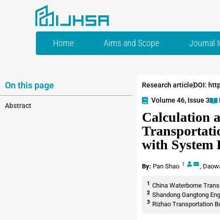
Home
Aims and Scope
Journal 
On this page
Research article
DOI: htt
Volume 46, Issue 3
Abstract
Calculation a
Transportati
with System 
1
By:
Pan Shao
,
Daow
1
China Waterborne Transpo
2
Shandong Gangtong Engin
3
Rizhao Transportation B