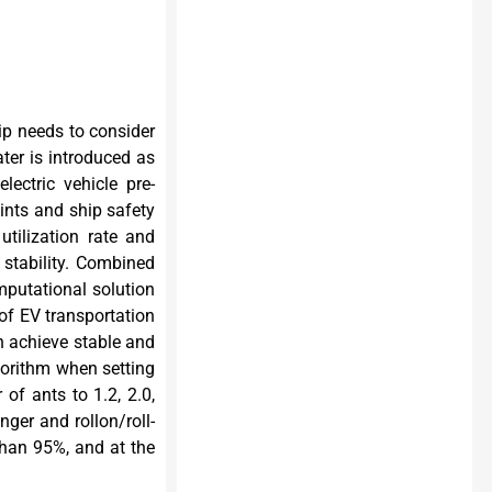
hip needs to consider
ter is introduced as
ectric vehicle pre-
aints and ship safety
tilization rate and
stability. Combined
putational solution
of EV transportation
n achieve stable and
gorithm when setting
 of ants to 1.2, 2.0,
nger and rollon/roll-
 than 95%, and at the