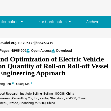
Information
For Contributors
Archive
ps://doi.org/10.70517/ijhsa463419
Pages: 4895
-4906
Open Access
Download
nd Optimization of Electric Vehicle
on Quantity of Roll-on Roll-off Vesse
Engineering Approach
2
3
ang Ren
,
Guoqi Ma
rt Research Institute Beijing, Beijing, 100088, China
eering Consulting Co., Ltd, Yantai, Shandong, 264000, China
ureau, Rizhao, Shandong, 276800, China