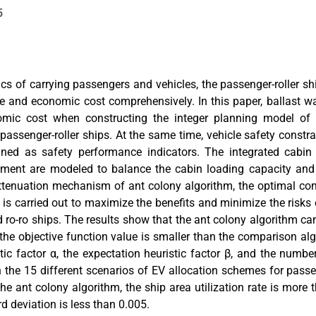
5
tics of carrying passengers and vehicles, the passenger-roller s
e and economic cost comprehensively. In this paper, ballast wa
mic cost when constructing the integer planning model of el
passenger-roller ships. At the same time, vehicle safety constr
ned as safety performance indicators. The integrated cabin u
oment are modeled to balance the cabin loading capacity and 
tenuation mechanism of ant colony algorithm, the optimal com
is carried out to maximize the benefits and minimize the risks 
ro-ro ships. The results show that the ant colony algorithm ca
the objective function value is smaller than the comparison al
tic factor α, the expectation heuristic factor β, and the number
In the 15 different scenarios of EV allocation schemes for passe
he ant colony algorithm, the ship area utilization rate is more
d deviation is less than 0.005.