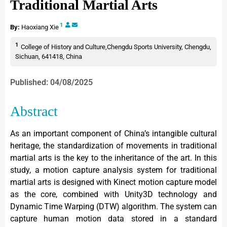
Traditional Martial Arts
1
By:
Haoxiang Xie
1
College of History and Culture,Chengdu Sports University, Chengdu,
Sichuan, 641418, China
Published: 04/08/2025
Abstract
As an important component of China’s intangible cultural
heritage, the standardization of movements in traditional
martial arts is the key to the inheritance of the art. In this
study, a motion capture analysis system for traditional
martial arts is designed with Kinect motion capture model
as the core, combined with Unity3D technology and
Dynamic Time Warping (DTW) algorithm. The system can
capture human motion data stored in a standard