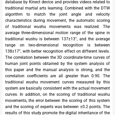
database by Kinect device and provides videos related to
traditional martial arts learning. Combined with the DTW
algorithm to match the joint angle and velocity
characteristics during movement, the automatic scoring
of traditional wushu movements was realized. The
average three-dimensional motion range of the spine in
traditional wushu is between 137±13°, and the average
range on two-dimensional recognition is between
138±17°, with better recognition effect on different levels.
The correlation between the 3D coordinate-time curves of
human joint points obtained by the system analysis of
this paper and the manual analysis is strong, and the
correlation coefficients are all greater than 0.90. The
traditional wushu movement curves measured by this
system are basically consistent with the actual movement
curves. In addition, on the scoring of traditional wushu
movements, the error between the scoring of this system
and the scoring of experts was between ±0.2 points. The
results of this study promote the digital inheritance of the