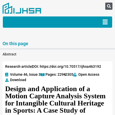
On this page
Abstract
Research article
DOI: https://doi.org/10.70517/ijhsa463192
Volume 46, Issue 3
Pages: 2296
-2305
Open Access
Download
Design and Application of a
Motion Capture Analysis System
for Intangible Cultural Heritage
in Sports: A Case Study of