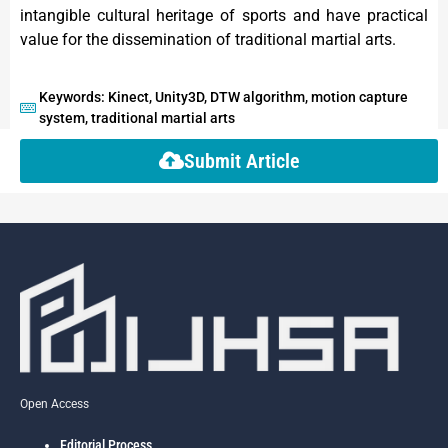
intangible cultural heritage of sports and have practical
value for the dissemination of traditional martial arts.
Keywords: Kinect, Unity3D, DTW algorithm, motion capture
system, traditional martial arts
Submit Article
Open Access
Editorial Process