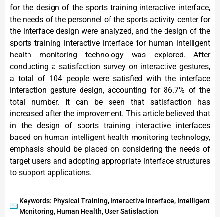
for the design of the sports training interactive interface,
the needs of the personnel of the sports activity center for
the interface design were analyzed, and the design of the
sports training interactive interface for human intelligent
health monitoring technology was explored. After
conducting a satisfaction survey on interactive gestures,
a total of 104 people were satisfied with the interface
interaction gesture design, accounting for 86.7% of the
total number. It can be seen that satisfaction has
increased after the improvement. This article believed that
in the design of sports training interactive interfaces
based on human intelligent health monitoring technology,
emphasis should be placed on considering the needs of
target users and adopting appropriate interface structures
to support applications.
Keywords: Physical Training, Interactive Interface, Intelligent
Monitoring, Human Health, User Satisfaction