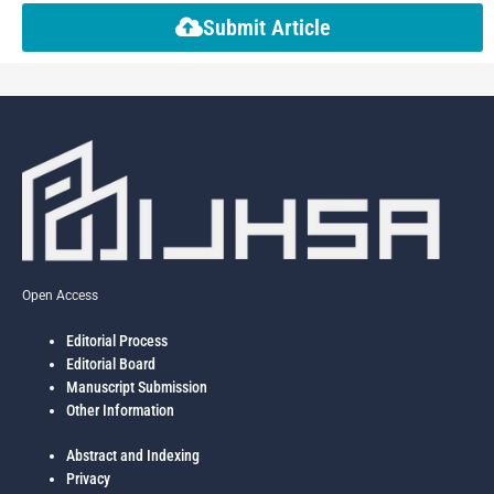
Submit Article
Open Access
Editorial Process
Editorial Board
Manuscript Submission
Other Information
Abstract and Indexing
Privacy