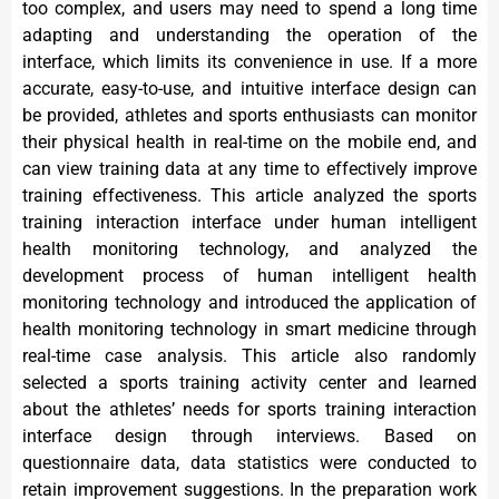
too complex, and users may need to spend a long time
adapting and understanding the operation of the
interface, which limits its convenience in use. If a more
accurate, easy-to-use, and intuitive interface design can
be provided, athletes and sports enthusiasts can monitor
their physical health in real-time on the mobile end, and
can view training data at any time to effectively improve
training effectiveness. This article analyzed the sports
training interaction interface under human intelligent
health monitoring technology, and analyzed the
development process of human intelligent health
monitoring technology and introduced the application of
health monitoring technology in smart medicine through
real-time case analysis. This article also randomly
selected a sports training activity center and learned
about the athletes’ needs for sports training interaction
interface design through interviews. Based on
questionnaire data, data statistics were conducted to
retain improvement suggestions. In the preparation work