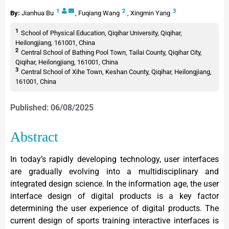
1
2
3
By:
Jianhua Bu
,
Fuqiang Wang
,
Xingmin Yang
1
School of Physical Education, Qiqihar University, Qiqihar,
Heilongjiang, 161001, China
2
Central School of Bathing Pool Town, Tailai County, Qiqihar City,
Qiqihar, Heilongjiang, 161001, China
3
Central School of Xihe Town, Keshan County, Qiqihar, Heilongjiang,
161001, China
Published: 06/08/2025
Abstract
In today’s rapidly developing technology, user interfaces
are gradually evolving into a multidisciplinary and
integrated design science. In the information age, the user
interface design of digital products is a key factor
determining the user experience of digital products. The
current design of sports training interactive interfaces is