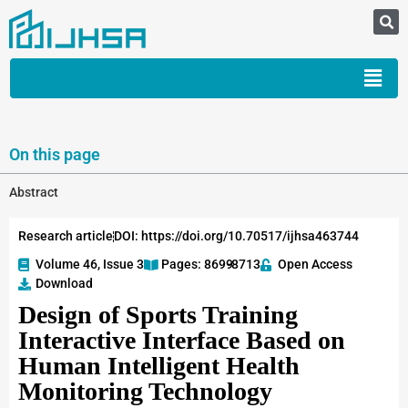
On this page
Abstract
Research article
DOI: https://doi.org/10.70517/ijhsa463744
Volume 46, Issue 3
Pages: 8699
-8713
Open Access
Download
Design of Sports Training
Interactive Interface Based on
Human Intelligent Health
Monitoring Technology