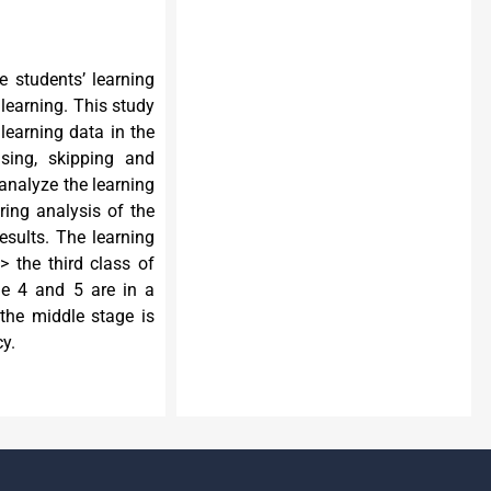
e students’ learning
 learning. This study
 learning data in the
using, skipping and
analyze the learning
ring analysis of the
results. The learning
> the third class of
age 4 and 5 are in a
 the middle stage is
cy.