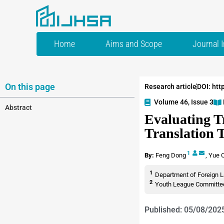
Home
Aims and Scope
Journal 
On this page
Research article
DOI: htt
Volume 46, Issue 3
Abstract
Evaluating Tr
Translation 
1
By:
Feng Dong
,
Yue 
1
Department of Foreign L
2
Youth League Committee,
Published: 05/08/202