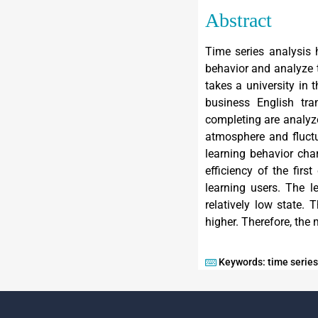
Abstract
Time series analysis 
behavior and analyze t
takes a university in 
business English tra
completing are analyz
atmosphere and fluctu
learning behavior char
efficiency of the firs
learning users. The l
relatively low state. 
higher. Therefore, the 
Keywords: time series,