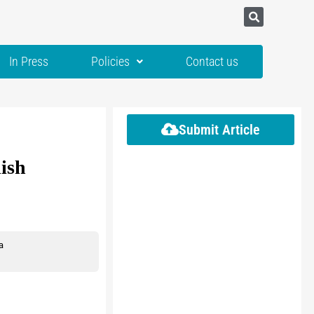
In Press
Policies
Contact us
Submit Article
lish
a