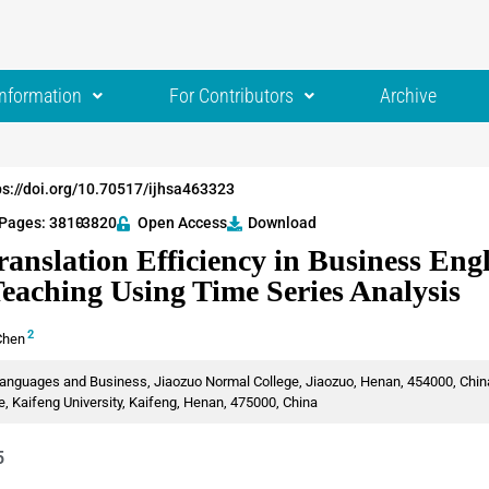
Information
For Contributors
Archive
ps://doi.org/10.70517/ijhsa463323
Pages: 3810
-3820
Open Access
Download
anslation Efficiency in Business Eng
Teaching Using Time Series Analysis
2
Chen
anguages and Business, Jiaozuo Normal College, Jiaozuo, Henan, 454000, Chin
 Kaifeng University, Kaifeng, Henan, 475000, China
5