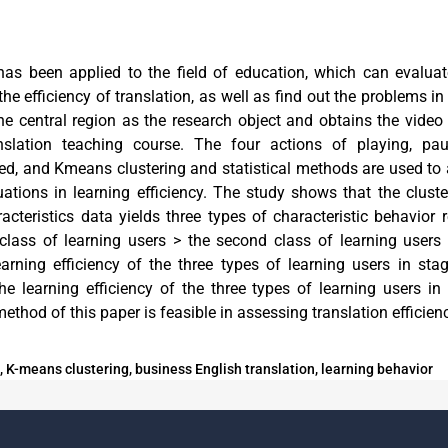
has been applied to the field of education, which can evaluat
he efficiency of translation, as well as find out the problems in
the central region as the research object and obtains the video
nslation teaching course. The four actions of playing, pa
ed, and Kmeans clustering and statistical methods are used to 
ations in learning efficiency. The study shows that the cluste
acteristics data yields three types of characteristic behavior 
t class of learning users > the second class of learning users 
earning efficiency of the three types of learning users in st
The learning efficiency of the three types of learning users in
method of this paper is feasible in assessing translation efficien
 K-means clustering, business English translation, learning behavior