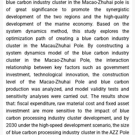
blue carbon industry cluster in the Macao-Zhuhai pole is
of great significance to promote the synergistic
development of the two regions and the high-quality
development of the marine economy. Based on the
system dynamics method, this study explores the
optimization path of creating a blue carbon industry
cluster in the MacauZhuhai Pole. By constructing a
system dynamics model of the blue carbon industry
cluster in the Macao-Zhuhai Pole, the interaction
relationship between key factors such as government
investment, technological innovation, the construction
level of the Macao-Zhuhai Pole and blue carbon
production was analyzed, and model validity tests and
sensitivity analyses were carried out. The results show
that: fiscal expenditure, raw material cost and fixed asset
investment are more sensitive to the impact of blue
carbon processing industry cluster development, and by
2030 under the high-speed development scenario, the size
of blue carbon processing industry cluster in the AZZ Pole