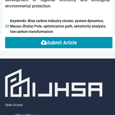
environmental protection.
Keywords: Blue carbon industry cluster, system dynamics,
Macau-Zhuhai Pole, optimization path, sensitivity analysis,
low carbon transformation
Submit Article
Open Access