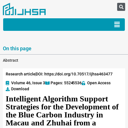
On this page
Abstract
Research article
DOI: https://doi.org/10.70517/ijhsa463477
Volume 46, Issue 3
Pages: 5524
-5536
Open Access
Download
Intelligent Algorithm Support
Strategies for the Development of
the Blue Carbon Industry in
Macau and Zhuhai from a