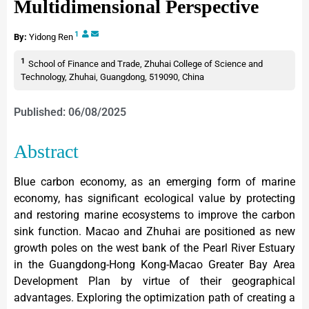
Multidimensional Perspective
1
By:
Yidong Ren
1
School of Finance and Trade, Zhuhai College of Science and
Technology, Zhuhai, Guangdong, 519090, China
Published: 06/08/2025
Abstract
Blue carbon economy, as an emerging form of marine
economy, has significant ecological value by protecting
and restoring marine ecosystems to improve the carbon
sink function. Macao and Zhuhai are positioned as new
growth poles on the west bank of the Pearl River Estuary
in the Guangdong-Hong Kong-Macao Greater Bay Area
Development Plan by virtue of their geographical
advantages. Exploring the optimization path of creating a