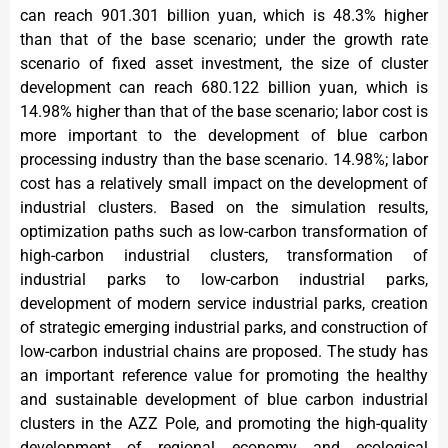
can reach 901.301 billion yuan, which is 48.3% higher
than that of the base scenario; under the growth rate
scenario of fixed asset investment, the size of cluster
development can reach 680.122 billion yuan, which is
14.98% higher than that of the base scenario; labor cost is
more important to the development of blue carbon
processing industry than the base scenario. 14.98%; labor
cost has a relatively small impact on the development of
industrial clusters. Based on the simulation results,
optimization paths such as low-carbon transformation of
high-carbon industrial clusters, transformation of
industrial parks to low-carbon industrial parks,
development of modern service industrial parks, creation
of strategic emerging industrial parks, and construction of
low-carbon industrial chains are proposed. The study has
an important reference value for promoting the healthy
and sustainable development of blue carbon industrial
clusters in the AZZ Pole, and promoting the high-quality
development of regional economy and ecological