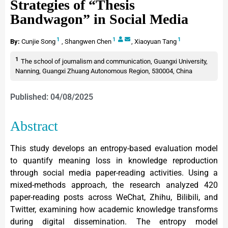
Strategies of “Thesis
Bandwagon” in Social Media
1
1
1
By:
Cunjie Song
,
Shangwen Chen
,
Xiaoyuan Tang
1
The school of journalism and communication, Guangxi University,
Nanning, Guangxi Zhuang Autonomous Region, 530004, China
Published: 04/08/2025
Abstract
This study develops an entropy-based evaluation model
to quantify meaning loss in knowledge reproduction
through social media paper-reading activities. Using a
mixed-methods approach, the research analyzed 420
paper-reading posts across WeChat, Zhihu, Bilibili, and
Twitter, examining how academic knowledge transforms
during digital dissemination. The entropy model