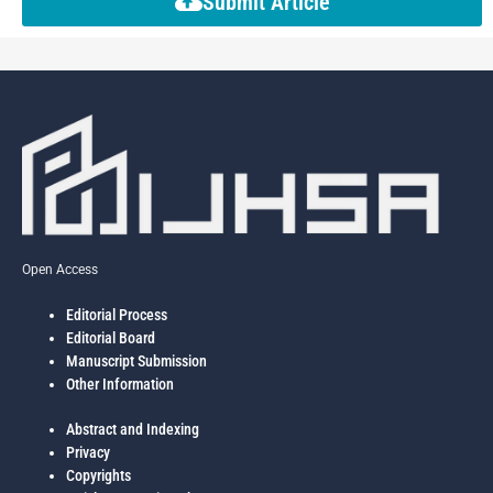
Submit Article
Open Access
Editorial Process
Editorial Board
Manuscript Submission
Other Information
Abstract and Indexing
Privacy
Copyrights