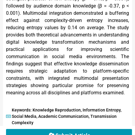
followed by audience domain knowledge (β = -0.37, p <
0.001). Multimodal integration demonstrated a buffering
effect against complexity-driven entropy increases,
reducing entropy values by 0.14 on average. The study
provides both theoretical advancements in understanding
digital knowledge transformation mechanisms and
practical applications for improving scientific
communication in social media environments. The
findings suggest that effective knowledge dissemination
requires strategic adaptation to platform-specific
constraints, with integrated multimodal presentation
strategies showing particular promise for preserving
meaning across all disciplines and platforms examined.
Keywords: Knowledge Reproduction, Information Entropy,
Social Media, Academic Communication, Transmission
Complexity