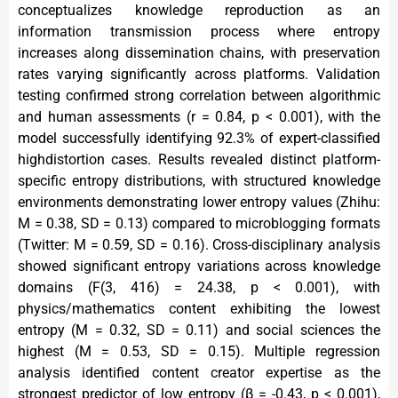
conceptualizes knowledge reproduction as an
information transmission process where entropy
increases along dissemination chains, with preservation
rates varying significantly across platforms. Validation
testing confirmed strong correlation between algorithmic
and human assessments (r = 0.84, p < 0.001), with the
model successfully identifying 92.3% of expert-classified
highdistortion cases. Results revealed distinct platform-
specific entropy distributions, with structured knowledge
environments demonstrating lower entropy values (Zhihu:
M = 0.38, SD = 0.13) compared to microblogging formats
(Twitter: M = 0.59, SD = 0.16). Cross-disciplinary analysis
showed significant entropy variations across knowledge
domains (F(3, 416) = 24.38, p < 0.001), with
physics/mathematics content exhibiting the lowest
entropy (M = 0.32, SD = 0.11) and social sciences the
highest (M = 0.53, SD = 0.15). Multiple regression
analysis identified content creator expertise as the
strongest predictor of low entropy (β = -0.43, p < 0.001),