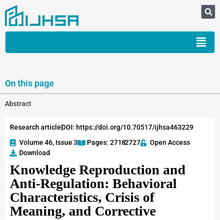
On this page
Abstract
Research article
DOI: https://doi.org/10.70517/ijhsa463229
Volume 46, Issue 3
Pages: 2718
-2727
Open Access
Download
Knowledge Reproduction and
Anti-Regulation: Behavioral
Characteristics, Crisis of
Meaning, and Corrective