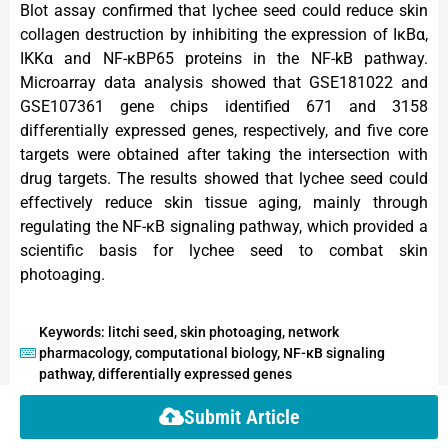
Blot assay confirmed that lychee seed could reduce skin
collagen destruction by inhibiting the expression of IκBα,
IKKα and NF-κBP65 proteins in the NF-kB pathway.
Microarray data analysis showed that GSE181022 and
GSE107361 gene chips identified 671 and 3158
differentially expressed genes, respectively, and five core
targets were obtained after taking the intersection with
drug targets. The results showed that lychee seed could
effectively reduce skin tissue aging, mainly through
regulating the NF-κB signaling pathway, which provided a
scientific basis for lychee seed to combat skin
photoaging.
Keywords: litchi seed, skin photoaging, network
pharmacology, computational biology, NF-κB signaling
pathway, differentially expressed genes
Submit Article