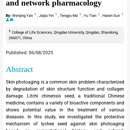
and network pharmacology
1
1
1
1
1
By:
Wenjing Yan
,
Jiajia Yin
,
Tengyu Ma
,
Yu Tian
,
Haixin Sun
1
College of Life Sciences, Qingdao University, Qingdao, Shandong,
266071, China
Published: 06/08/2025
Abstract
Skin photoaging is a common skin problem characterized
by degradation of skin structure function and collagen
damage. Litchi chinensis seed, a traditional Chinese
medicine, contains a variety of bioactive components and
shows potential value in the treatment of various
diseases. In this study, we investigated the protective
mechanism of lychee seed against skin photoaging