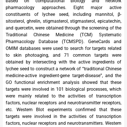
based on computational biology and network
pharmacology approaches. Eight major active
constituents of lychee seed, including mannitol, β-
sitosterol, ghrelin, stigmasterol, stigmasterol, epicatechin,
and quercetin, were obtained through the screening of the
Traditional Chinese Medicine (TCM) Systematic
Pharmacology Database (TCMSPD). GeneCards and
OMIM databases were used to search for targets related
to skin photoaging, and 71 common targets were
obtained by intersecting with the active ingredients of
lychee seed to construct a network of “traditional Chinese
medicine-active ingredient-gene target-disease”, and the
GO functional enrichment analysis showed that these
targets were involved in 101 biological processes, which
were mainly related to the activities of transcription
factors, nuclear receptors and neurotransmitter receptors,
etc. Western Blot experiments confirmed that these
targets were involved in the activities of transcription
factors, nuclear receptors and neurotransmitters. Western