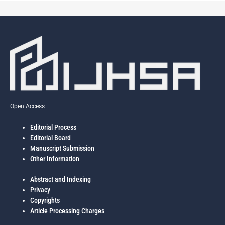
Open Access
Editorial Process
Editorial Board
Manuscript Submission
Other Information
Abstract and Indexing
Privacy
Copyrights
Article Processing Charges