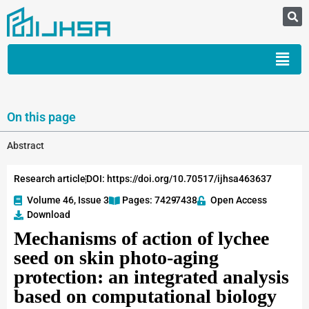
On this page
Abstract
Research article
DOI: https://doi.org/10.70517/ijhsa463637
Volume 46, Issue 3
Pages: 7429
-7438
Open Access
Download
Mechanisms of action of lychee
seed on skin photo-aging
protection: an integrated analysis
based on computational biology