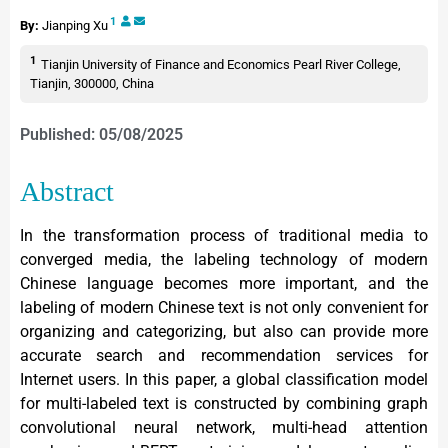
1
By:
Jianping Xu
1
Tianjin University of Finance and Economics Pearl River College,
Tianjin, 300000, China
Published: 05/08/2025
Abstract
In the transformation process of traditional media to
converged media, the labeling technology of modern
Chinese language becomes more important, and the
labeling of modern Chinese text is not only convenient for
organizing and categorizing, but also can provide more
accurate search and recommendation services for
Internet users. In this paper, a global classification model
for multi-labeled text is constructed by combining graph
convolutional neural network, multi-head attention