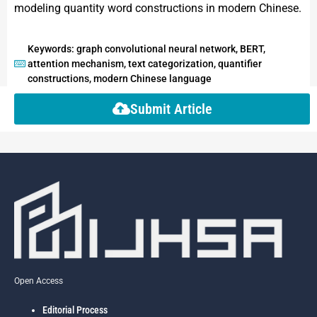
modeling quantity word constructions in modern Chinese.
Keywords: graph convolutional neural network, BERT,
attention mechanism, text categorization, quantifier
constructions, modern Chinese language
Submit Article
Open Access
Editorial Process