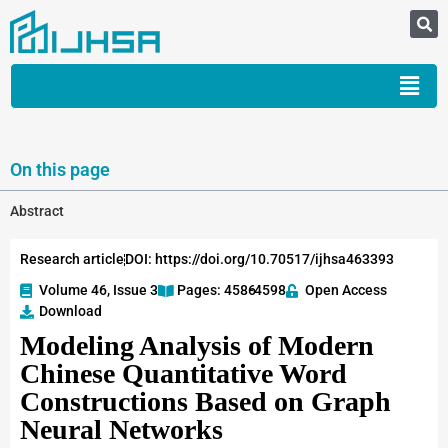
On this page
Abstract
Research article
DOI: https://doi.org/10.70517/ijhsa463393
Volume 46, Issue 3
Pages: 4586
-4598
Open Access
Download
Modeling Analysis of Modern
Chinese Quantitative Word
Constructions Based on Graph
Neural Networks