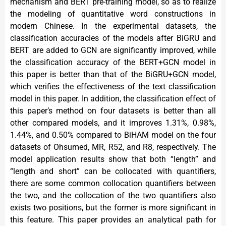
mechanism and BERT pre-training model, so as to realize
the modeling of quantitative word constructions in
modern Chinese. In the experimental datasets, the
classification accuracies of the models after BiGRU and
BERT are added to GCN are significantly improved, while
the classification accuracy of the BERT+GCN model in
this paper is better than that of the BiGRU+GCN model,
which verifies the effectiveness of the text classification
model in this paper. In addition, the classification effect of
this paper’s method on four datasets is better than all
other compared models, and it improves 1.31%, 0.98%,
1.44%, and 0.50% compared to BiHAM model on the four
datasets of Ohsumed, MR, R52, and R8, respectively. The
model application results show that both “length” and
“length and short” can be collocated with quantifiers,
there are some common collocation quantifiers between
the two, and the collocation of the two quantifiers also
exists two positions, but the former is more significant in
this feature. This paper provides an analytical path for