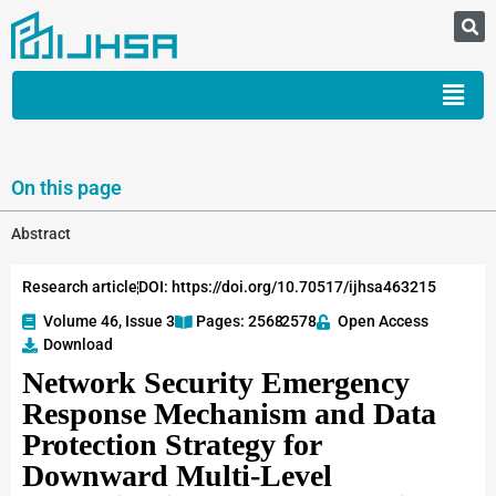
On this page
Abstract
Research article
DOI: https://doi.org/10.70517/ijhsa463215
Volume 46, Issue 3
Pages: 2568
-2578
Open Access
Download
Network Security Emergency
Response Mechanism and Data
Protection Strategy for
Downward Multi-Level