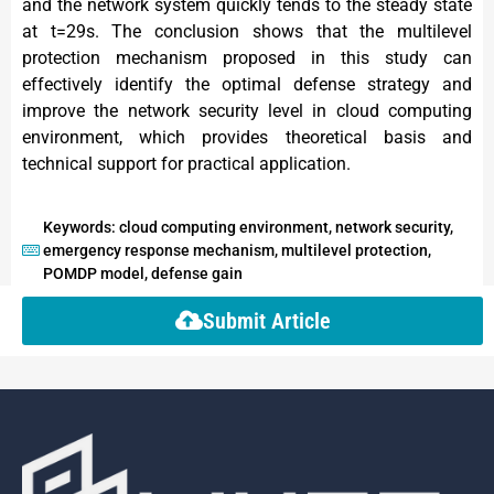
and the network system quickly tends to the steady state
at t=29s. The conclusion shows that the multilevel
protection mechanism proposed in this study can
effectively identify the optimal defense strategy and
improve the network security level in cloud computing
environment, which provides theoretical basis and
technical support for practical application.
Keywords: cloud computing environment, network security,
emergency response mechanism, multilevel protection,
POMDP model, defense gain
Submit Article