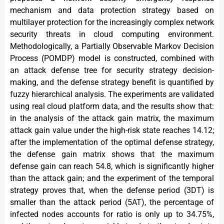
mechanism and data protection strategy based on
multilayer protection for the increasingly complex network
security threats in cloud computing environment.
Methodologically, a Partially Observable Markov Decision
Process (POMDP) model is constructed, combined with
an attack defense tree for security strategy decision-
making, and the defense strategy benefit is quantified by
fuzzy hierarchical analysis. The experiments are validated
using real cloud platform data, and the results show that:
in the analysis of the attack gain matrix, the maximum
attack gain value under the high-risk state reaches 14.12;
after the implementation of the optimal defense strategy,
the defense gain matrix shows that the maximum
defense gain can reach 54.8, which is significantly higher
than the attack gain; and the experiment of the temporal
strategy proves that, when the defense period (3DT) is
smaller than the attack period (5AT), the percentage of
infected nodes accounts for ratio is only up to 34.75%,