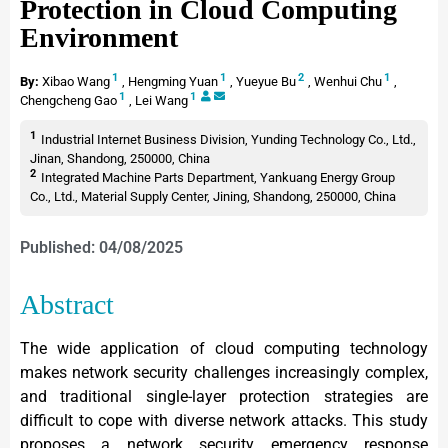
Protection in Cloud Computing
Environment
1
1
2
1
By:
Xibao Wang
,
Hengming Yuan
,
Yueyue Bu
,
Wenhui Chu
,
1
1
Chengcheng Gao
,
Lei Wang
1
Industrial Internet Business Division, Yunding Technology Co., Ltd.,
Jinan, Shandong, 250000, China
2
Integrated Machine Parts Department, Yankuang Energy Group
Co., Ltd., Material Supply Center, Jining, Shandong, 250000, China
Published: 04/08/2025
Abstract
The wide application of cloud computing technology
makes network security challenges increasingly complex,
and traditional single-layer protection strategies are
difficult to cope with diverse network attacks. This study
proposes a network security emergency response