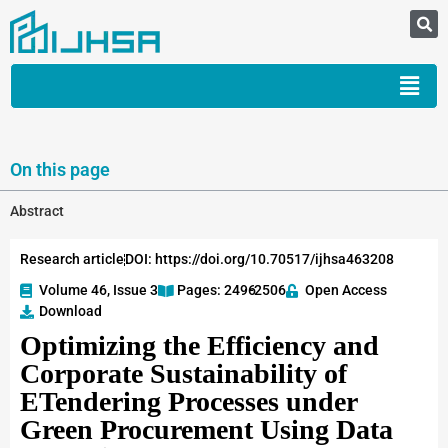
On this page
Abstract
Research article
DOI: https://doi.org/10.70517/ijhsa463208
Volume 46, Issue 3
Pages: 2496
-2506
Open Access
Download
Optimizing the Efficiency and
Corporate Sustainability of
ETendering Processes under
Green Procurement Using Data