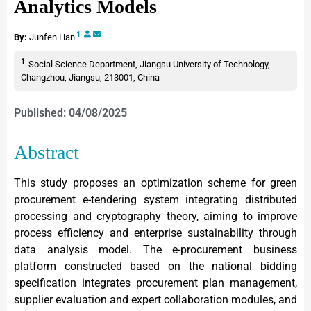
Analytics Models
1
By:
Junfen Han
1
Social Science Department, Jiangsu University of Technology,
Changzhou, Jiangsu, 213001, China
Published: 04/08/2025
Abstract
This study proposes an optimization scheme for green
procurement e-tendering system integrating distributed
processing and cryptography theory, aiming to improve
process efficiency and enterprise sustainability through
data analysis model. The e-procurement business
platform constructed based on the national bidding
specification integrates procurement plan management,
supplier evaluation and expert collaboration modules, and