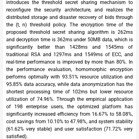
introduces the threshold secret sharing mechanism to
reconfigure the security architecture, and realizes the
distributed storage and disaster recovery of bids through
the (t, n) threshold policy. The encryption time of the
proposed threshold secret sharing algorithm is 262ms
and decryption time is 362ms under 50MB data, which is
significantly better than 1428ms and 1545ms of
traditional RSA and 1297ms and 1549ms of ECC, and
real-time performance is improved by more than 80%. In
the performance evaluation, homomorphic encryption
performs optimally with 93.51% resource utilization and
95.85% data accuracy, while data anonymization has the
shortest processing time of 102ms but lower resource
utilization of 74.96%. Through the empirical application
of 198 enterprise users, the optimized platform has
significantly increased efficiency from 16.67% to 58.08%,
cost savings from 10.10% to 47.98%, and system stability
(61.62% very stable) and user satisfaction (71.72% very
satisfied).