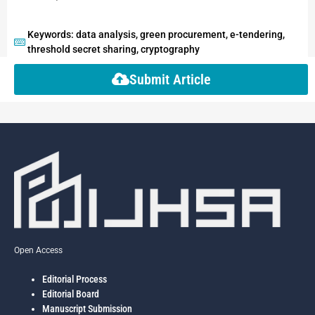
Keywords: data analysis, green procurement, e-tendering,
threshold secret sharing, cryptography
Submit Article
Open Access
Editorial Process
Editorial Board
Manuscript Submission