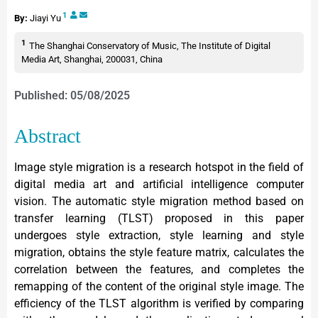
1
By:
Jiayi Yu
1
The Shanghai Conservatory of Music, The Institute of Digital
Media Art, Shanghai, 200031, China
Published: 05/08/2025
Abstract
Image style migration is a research hotspot in the field of
digital media art and artificial intelligence computer
vision. The automatic style migration method based on
transfer learning (TLST) proposed in this paper
undergoes style extraction, style learning and style
migration, obtains the style feature matrix, calculates the
correlation between the features, and completes the
remapping of the content of the original style image. The
efficiency of the TLST algorithm is verified by comparing