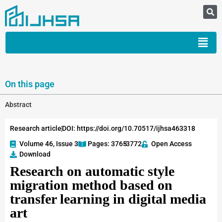
On this page
Abstract
Research article
DOI: https://doi.org/10.70517/ijhsa463318
Volume 46, Issue 3
Pages: 3765
-3772
Open Access
Download
Research on automatic style
migration method based on
transfer learning in digital media
art