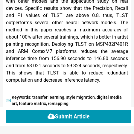
with other models and the application study on real
devices. Specific results show that the Precision, Recall
and F1 values of TLST are above 0.8, thus, TLST
outperforms several other neural network models. The
method in this paper reaches a maximum accuracy of
about 100% after several trainings, which is better in artist
painting recognition. Deploying TLST on MSP432P401R
and ARM CortexM7 platforms reduces the average
inference time from 156.90 seconds to 146.80 seconds
and from 63.021 seconds to 59.324 seconds, respectively.
This shows that TLST is able to reduce redundant
computation and decrease inference latency.
Keywords: transfer learning, style migration, digital media
art, feature matrix, remapping
Submit Article