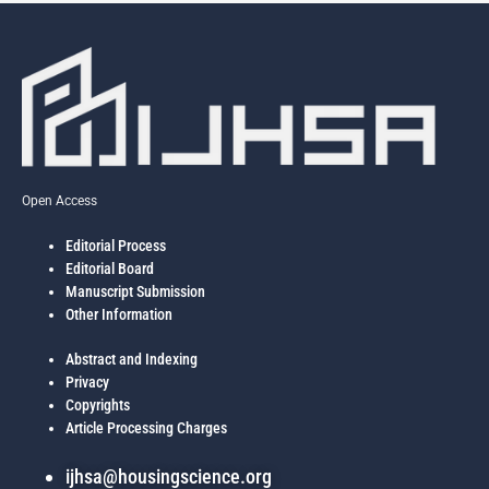
Open Access
Editorial Process
Editorial Board
Manuscript Submission
Other Information
Abstract and Indexing
Privacy
Copyrights
Article Processing Charges
ijhsa@housingscience.org