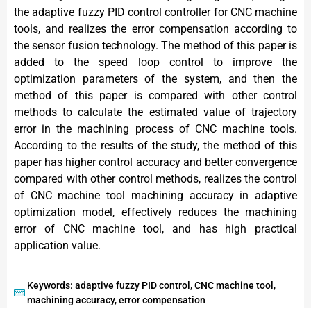
the adaptive fuzzy PID control controller for CNC machine
tools, and realizes the error compensation according to
the sensor fusion technology. The method of this paper is
added to the speed loop control to improve the
optimization parameters of the system, and then the
method of this paper is compared with other control
methods to calculate the estimated value of trajectory
error in the machining process of CNC machine tools.
According to the results of the study, the method of this
paper has higher control accuracy and better convergence
compared with other control methods, realizes the control
of CNC machine tool machining accuracy in adaptive
optimization model, effectively reduces the machining
error of CNC machine tool, and has high practical
application value.
Keywords: adaptive fuzzy PID control, CNC machine tool,
machining accuracy, error compensation