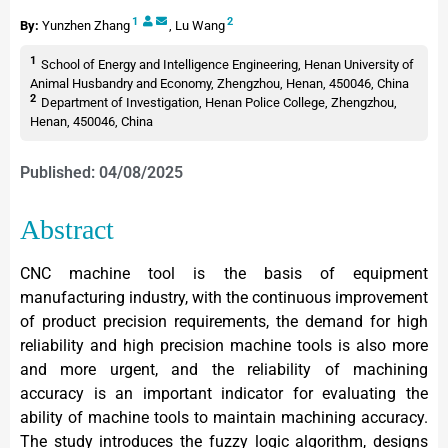
1
2
By:
Yunzhen Zhang
,
Lu Wang
1
School of Energy and Intelligence Engineering, Henan University of
Animal Husbandry and Economy, Zhengzhou, Henan, 450046, China
2
Department of Investigation, Henan Police College, Zhengzhou,
Henan, 450046, China
Published: 04/08/2025
Abstract
CNC machine tool is the basis of equipment
manufacturing industry, with the continuous improvement
of product precision requirements, the demand for high
reliability and high precision machine tools is also more
and more urgent, and the reliability of machining
accuracy is an important indicator for evaluating the
ability of machine tools to maintain machining accuracy.
The study introduces the fuzzy logic algorithm, designs