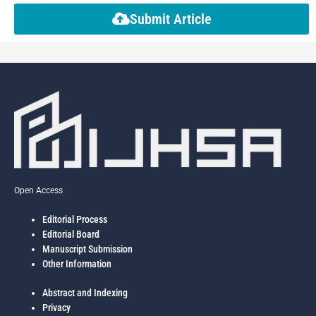
Submit Article
Open Access
Editorial Process
Editorial Board
Manuscript Submission
Other Information
Abstract and Indexing
Privacy