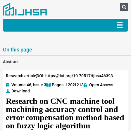
On this page
Abstract
Research article
DOI: https://doi.org/10.70517/ijhsa46393
Volume 46, Issue 3
Pages: 1202
-1213
Open Access
Download
Research on CNC machine tool
machining accuracy control and
error compensation method based
on fuzzy logic algorithm