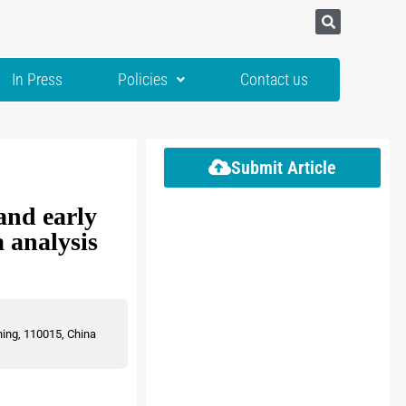
In Press
Policies
Contact us
Submit Article
and early
 analysis
ning, 110015, China