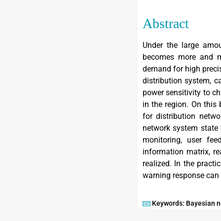
Abstract
Under the large amoun
becomes more and mor
demand for high precis
distribution system, c
power sensitivity to c
in the region. On this
for distribution netw
network system state i
monitoring, user fee
information matrix, r
realized. In the pract
warning response can b
Keywords: Bayesian ne