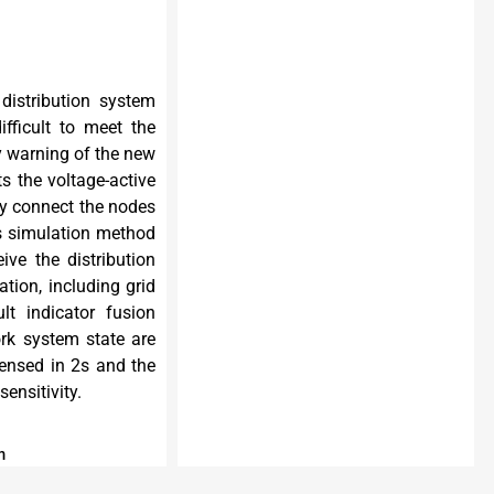
distribution system
fficult to meet the
ly warning of the new
ts the voltage-active
ely connect the nodes
es simulation method
ive the distribution
ation, including grid
lt indicator fusion
ork system state are
sensed in 2s and the
ensitivity.
m