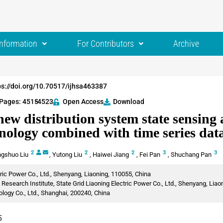
Information
For Contributors
Archive
ps://doi.org/10.70517/ijhsa463387
Pages: 4515
-4523
Open Access
Download
ew distribution system state sensing 
nology combined with time series data
2
2
2
3
3
gshuo Liu
,
Yutong Liu
,
Haiwei Jiang
,
Fei Pan
,
Shuchang Pan
tric Power Co., Ltd., Shenyang, Liaoning, 110055, China
esearch Institute, State Grid Liaoning Electric Power Co., Ltd., Shenyang, Liao
ogy Co., Ltd., Shanghai, 200240, China
5