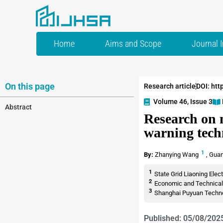
Home
Aims and Scope
Journal 
On this page
Research article
DOI: htt
Volume 46, Issue 3
Abstract
Research on n
warning tech
1
By:
Zhanying Wang
,
Guan
1
State Grid Liaoning Elec
2
Economic and Technical R
3
Shanghai Puyuan Technol
Published: 05/08/202