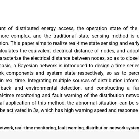
t of distributed energy access, the operation state of the 
e complex, and the traditional state sensing method is di
ion. This paper aims to realize real-time state sensing and ear
alculates the equivalent electrical distance of nodes, and adop
haracterize the electrical distance between nodes, so as to clos
 basis, a Bayesian network is introduced to design a time seri
ork components and system state respectively, so as to perce
n real time. Integrating multiple sources of distribution inform
dback and environmental detection, and constructing a fau
eal-time monitoring and fault warning of the distribution netw
ical application of this method, the abnormal situation can be 
e activated in 3s, which has high warning speed and response s
twork, real-time monitoring, fault warning, distribution network syste