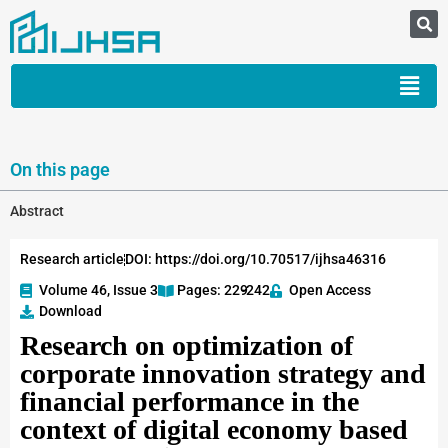
On this page
Abstract
Research article
DOI: https://doi.org/10.70517/ijhsa46316
Volume 46, Issue 3
Pages: 229
-242
Open Access
Download
Research on optimization of
corporate innovation strategy and
financial performance in the
context of digital economy based