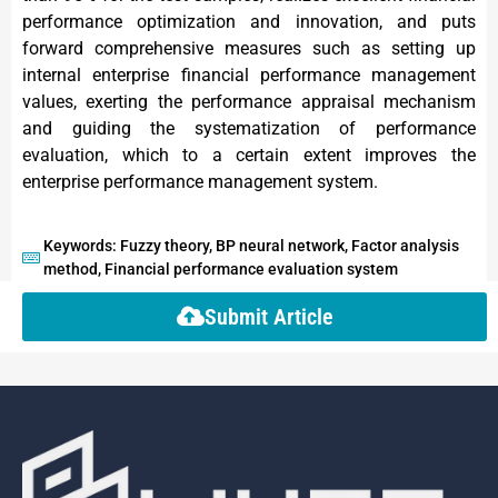
performance optimization and innovation, and puts
forward comprehensive measures such as setting up
internal enterprise financial performance management
values, exerting the performance appraisal mechanism
and guiding the systematization of performance
evaluation, which to a certain extent improves the
enterprise performance management system.
Keywords: Fuzzy theory, BP neural network, Factor analysis
method, Financial performance evaluation system
Submit Article