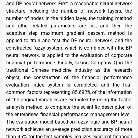
and BP neural network. First, a reasonable neural network
structure including the number of network layers, the
number of nodes in the hidden layer, the training method
and other related parameters are set, and then the
adaptive step maximum gradient descent method is
applied to train and test the BP neural network, and the
constructed fuzzy system, which is combined with the BP
neural network, is applied to the evaluation of corporate
financial performance. Finally, taking Company Q in the
traditional Chinese medicine industry as the research
object, the construction of the financial performance
evaluation index system is completed, and the four
common factors representing 85.692% of the information
of the original variables are extracted by using the factor
analysis method to complete the scientific description of
the enterprise’s financial performance management level.
The evaluation model based on fuzzy logic and BP neural
network achieves an average prediction accuracy of more
than 95% for the test samples, realizes excellent financial