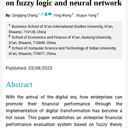
on fuzzy logic and neural network
1
,
2
3
2
By:
Qingqing Chang
,
Ying Wang
,
Xiuyun Yang
1
Business School of Xi’an International Studies University, Xi’an,
Shaanxi, 710128, China
2
School of Economics and Finance of Xi’an Jiaotong University,
Xi’an, Shaanxi, 710049, China
3
School of Computer Science and Technology of Xidian University,
Xi’an, Shaanxi, 710071, China
Published: 03/08/2025
Abstract
With the arrival of the digital era, how enterprises can
promote their financial performance through the
implementation of digital transformation has become a
hot issue. This paper establishes an enterprise financial
performance evaluation system based on fuzzy theory