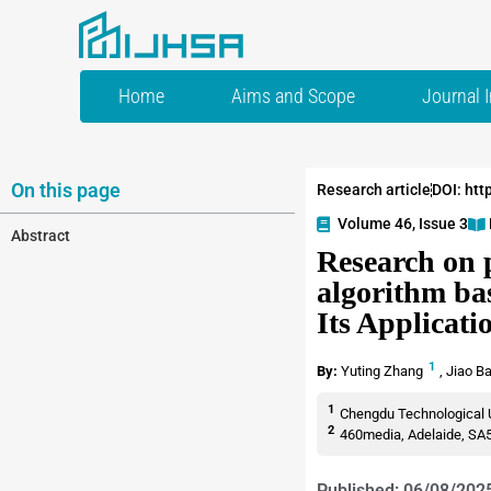
Home
Aims and Scope
Journal 
On this page
Research article
DOI: htt
Volume 46, Issue 3
Abstract
Research on 
algorithm ba
Its Applicati
1
By:
Yuting Zhang
,
Jiao B
1
Chengdu Technological U
2
460media, Adelaide, SA5
Published: 06/08/202