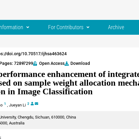
Information
For Contributors
Archive
ps://doi.org/10.70517/ijhsa463624
Pages: 7289
-7299
Open Access
Download
performance enhancement of integrat
sed on sample weight allocation mec
on in Image Classification
1
2
ao
,
Jueyan Li
niversity, Chengdu, Sichuan, 610000, China
000, Australia
5