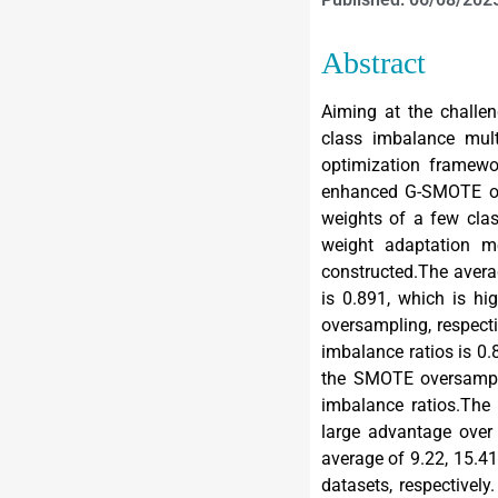
Abstract
Aiming at the challen
class imbalance mult
optimization framew
enhanced G-SMOTE ove
weights of a few cla
weight adaptation m
constructed.The avera
is 0.891, which is hi
oversampling, respect
imbalance ratios is 0.
the SMOTE oversampli
imbalance ratios.Th
large advantage ove
average of 9.22, 15.41
datasets, respective