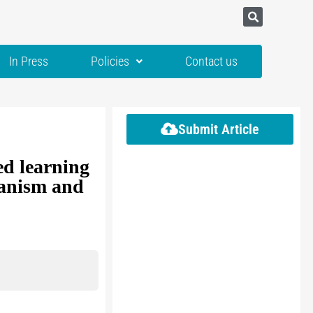
In Press
Policies
Contact us
Submit Article
ed learning
hanism and