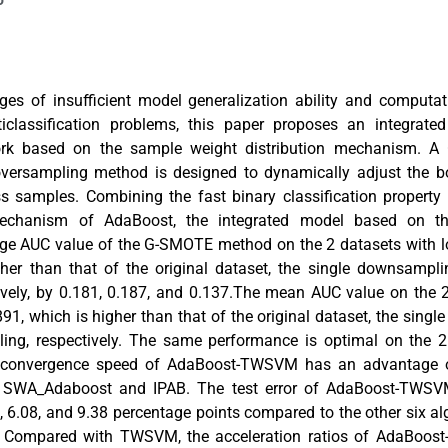
ges of insufficient model generalization ability and computati
iclassification problems, this paper proposes an integrated
ork based on the sample weight distribution mechanism. A
rsampling method is designed to dynamically adjust the bo
ss samples. Combining the fast binary classification proper
echanism of AdaBoost, the integrated model based on th
ge AUC value of the G-SMOTE method on the 2 datasets with l
gher than that of the original dataset, the single downsamp
ively, by 0.181, 0.187, and 0.137.The mean AUC value on the 
891, which is higher than that of the original dataset, the sin
ng, respectively. The same performance is optimal on the 2
e convergence speed of AdaBoost-TWSVM has an advantage 
r SWA_Adaboost and IPAB. The test error of AdaBoost-TWSV
, 6.08, and 9.38 percentage points compared to the other six al
ly. Compared with TWSVM, the acceleration ratios of AdaBoo