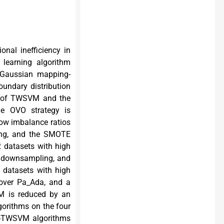
onal inefficiency in
 learning algorithm
 Gaussian mapping-
undary distribution
ty of TWSVM and the
e OVO strategy is
ow imbalance ratios
ling, and the SMOTE
2 datasets with high
gle downsampling, and
 datasets with high
over Pa_Ada, and a
M is reduced by an
gorithms on the four
st-TWSVM algorithms