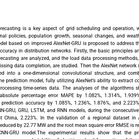
ecasting is a key aspect of grid scheduling and operation, w
nal policies, population growth, seasonal changes, and weath
odel based on improved AlexNet-GRU is proposed to address th
ccuracy in distribution networks. Firstly, the basic principles a
ecasting are analyzed, and the load data processing methods,
ssing data completion, are studied. Then the AlexNet network i
ved into a one-dimensional convolutional structure, and co
he prediction model, fully utilizing AlexNet’s ability to extract
rocessing time-series data. The analyses of the algorithms 
 absolute percentage error MAPE by 1.082%, 1.314%, 1.939
 prediction accuracy by 1.085%, 1.236%, 1.876%, and 2.223%,
N-GRU, GRU, LSTM, and RNN models, during the consecutive 
 China, 2.223%. In the validation of a regional dataset in 
 reduced by 22.77 MW and the root mean square error RMSE is 
CNN-GRU model.The experimental results show that the p