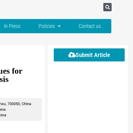
In Press
Policies
Contact us
Submit Article
es for
sis
nsu, 730050, China
hina
hina