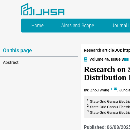
Home
Aims and Scope
Journal 
On this page
Research article
DOI: htt
Volume 46, Issue 3
Abstract
Research on 
Distribution
1
By:
Zhou Wang
,
Junqi
1
State Grid Gansu Electr
2
State Grid Gansu Elect
3
State Grid Gansu Elect
Published: 06/08/202