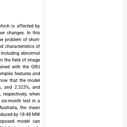
hich is affected by
er changes. In this
e problem of short-
nd characteristics of
 including abnormal
n the field of image
mbined with the GRU
 complex features and
show that the model
%, and 2.323%, and
 respectively, when
six-month test in a
Australia, the mean
reduced by 18.48 MW
roposed model can