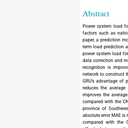
Abstract
Power system load for
factors such as natio
paper, a prediction m
term load prediction a
power system load for
data correction and mi
recognition is impro
network to construct t
GRU’s advantage of p
reduces the average
improves the average
compared with the CN
province of Southwest
absolute error MAE is
compared with the 