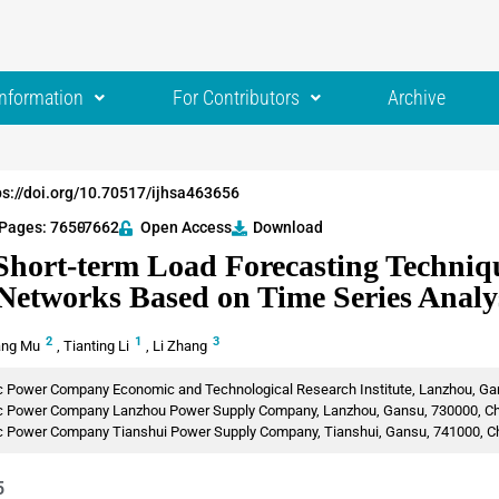
Information
For Contributors
Archive
ps://doi.org/10.70517/ijhsa463656
Pages: 7650
-7662
Open Access
Download
Short-term Load Forecasting Techniqu
 Networks Based on Time Series Analy
2
1
3
ang Mu
,
Tianting Li
,
Li Zhang
ic Power Company Economic and Technological Research Institute, Lanzhou, Ga
ric Power Company Lanzhou Power Supply Company, Lanzhou, Gansu, 730000, C
ric Power Company Tianshui Power Supply Company, Tianshui, Gansu, 741000, C
5