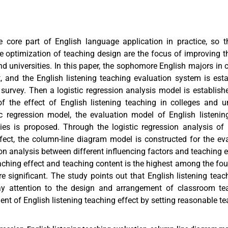
he core part of English language application in practice, so t
e optimization of teaching design are the focus of improving th
nd universities. In this paper, the sophomore English majors in c
t, and the English listening teaching evaluation system is est
survey. Then a logistic regression analysis model is establish
 the effect of English listening teaching in colleges and un
ic regression model, the evaluation model of English listenin
ties is proposed. Through the logistic regression analysis of 
ffect, the column-line diagram model is constructed for the ev
tion analysis between different influencing factors and teaching ef
aching effect and teaching content is the highest among the fou
e significant. The study points out that English listening teac
pay attention to the design and arrangement of classroom te
t of English listening teaching effect by setting reasonable te