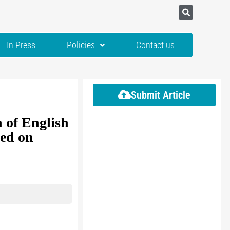
In Press
Policies
Contact us
Submit Article
 of English
sed on