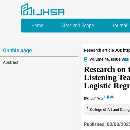
Home
Aims and Scope
Journal 
On this page
Research article
DOI: htt
Volume 46, Issue 3
Abstract
Research on 
Listening Te
Logistic Reg
1
By:
Jun Wu
1
College of Art and Desig
Published: 03/08/202