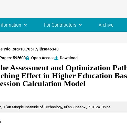
Information
For Contributors
Archive
ps://doi.org/10.70517/ijhsa46343
Pages: 595
-603
Open Access
Download
the Assessment and Optimization Path
aching Effect in Higher Education Ba
ression Calculation Model
n, Xi’an Mingde Institude of Technology, Xi’an, Shaanxi, 710124, China
5