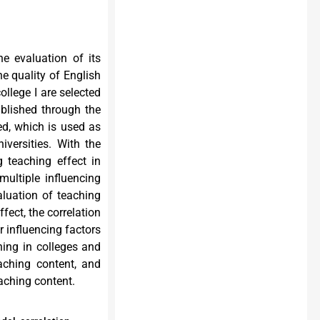
he evaluation of its
e quality of English
ollege I are selected
ablished through the
ed, which is used as
iversities. With the
g teaching effect in
multiple influencing
aluation of teaching
fect, the correlation
r influencing factors
hing in colleges and
aching content, and
aching content.