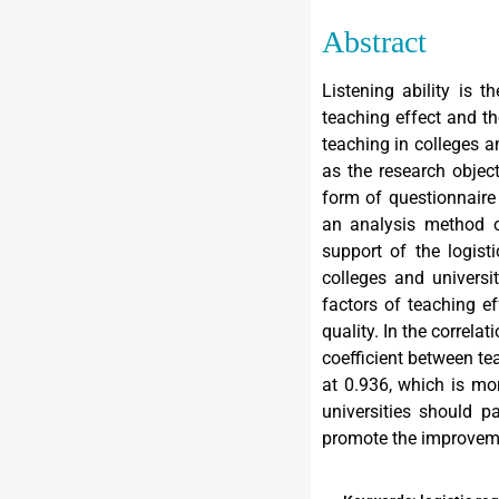
Abstract
Listening ability is t
teaching effect and th
teaching in colleges a
as the research objec
form of questionnaire 
an analysis method of
support of the logist
colleges and universi
factors of teaching e
quality. In the correla
coefficient between te
at 0.936, which is mor
universities should 
promote the improvemen