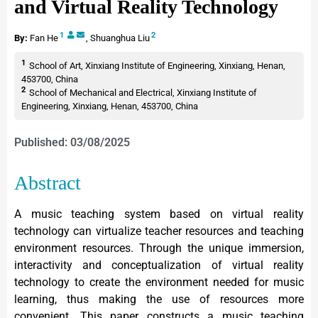
and Virtual Reality Technology
1
2
By:
Fan He
,
Shuanghua Liu
1
School of Art, Xinxiang Institute of Engineering, Xinxiang, Henan,
453700, China
2
School of Mechanical and Electrical, Xinxiang Institute of
Engineering, Xinxiang, Henan, 453700, China
Published: 03/08/2025
Abstract
A music teaching system based on virtual reality
technology can virtualize teacher resources and teaching
environment resources. Through the unique immersion,
interactivity and conceptualization of virtual reality
technology to create the environment needed for music
learning, thus making the use of resources more
convenient. This paper constructs a music teaching