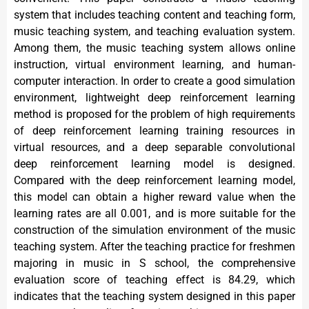
system that includes teaching content and teaching form,
music teaching system, and teaching evaluation system.
Among them, the music teaching system allows online
instruction, virtual environment learning, and human-
computer interaction. In order to create a good simulation
environment, lightweight deep reinforcement learning
method is proposed for the problem of high requirements
of deep reinforcement learning training resources in
virtual resources, and a deep separable convolutional
deep reinforcement learning model is designed.
Compared with the deep reinforcement learning model,
this model can obtain a higher reward value when the
learning rates are all 0.001, and is more suitable for the
construction of the simulation environment of the music
teaching system. After the teaching practice for freshmen
majoring in music in S school, the comprehensive
evaluation score of teaching effect is 84.29, which
indicates that the teaching system designed in this paper