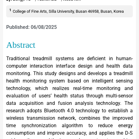
1
College of Fine Arts, Silla University, Busan 46958, Busan, Korea
Published: 06/08/2025
Abstract
Traditional treadmill systems are deficient in human-
computer interaction interface design and health data
monitoring. This study designs and develops a treadmill
health monitoring system based on intelligent sensing
technology, which realizes real-time monitoring and
evaluation of users’ health status through multi-sensor
data acquisition and fusion analysis technology. The
research adopts Bluetooth 4.0 technology to establish a
wireless transmission network, combines the improved
time synchronization algorithm to reduce energy
consumption and improve accuracy, and applies the D-S