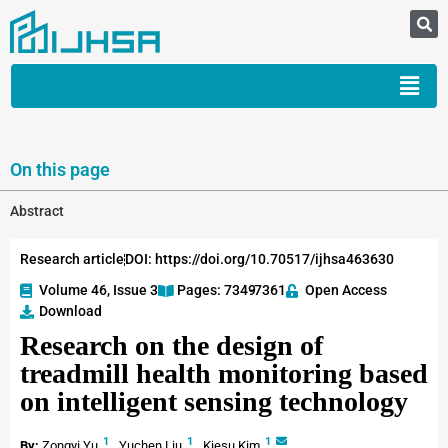
On this page
Abstract
Research article
DOI: https://doi.org/10.70517/ijhsa463630
Volume 46, Issue 3
Pages: 7349
-7361
Open Access
Download
Research on the design of
treadmill health monitoring based
on intelligent sensing technology
1
1
1
By:
Zongyi Yu
,
Yuchen Liu
,
Kiesu Kim