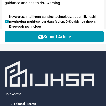
guidance and health risk warning.
Keywords: intelligent sensing technology, treadmill, health
monitoring, multi-sensor data fusion, D-S evidence theory,
Bluetooth technology
Submit Article
Open Access
Editorial Process