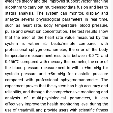
evidence theory and the improved support vector machine
algorithm to carry out multi-sensor data fusion and health
status analysis. The system can monitor, display and
analyze several physiological parameters in real time,
such as heart rate, body temperature, blood pressure,
pulse and sweat ion concentration. The test results show
that the error of the heart rate value measured by the
system is within ±5 beats/minute compared with
professional sphygmomanometer; the error of the body
temperature measurement results is between -0.3℃ and
0.456℃ compared with mercury thermometer; the error of
the blood pressure measurement is within ±6mmHg for
systolic pressure and ±8mmHg for diastolic pressure
compared with professional sphygmomanometer. The
experiment proves that the system has high accuracy and
reliability, and through the comprehensive monitoring and
analysis of multi-physiological parameters, it can
effectively improve the health monitoring level during the
use of treadmill, and provide users with scientific fitness