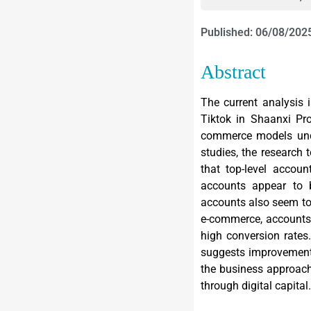
Published: 06/08/202
Abstract
The current analysis 
Tiktok in Shaanxi Pr
commerce models unde
studies, the research 
that top-level accou
accounts appear to 
accounts also seem to 
e-commerce, accounts 
high conversion rates
suggests improvements
the business approach
through digital capital.