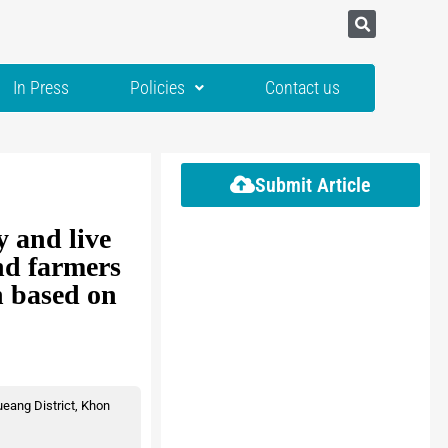
In Press
Policies
Contact us
Submit Article
 and live
and farmers
n based on
eang District, Khon