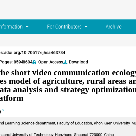
Information
For Contributors
Archive
ps://doi.org/10.70517/ijhsa463734
Pages: 8594
-8604
Open Access
Download
the short video communication ecology
es model of agriculture, rural areas 
ata analysis and strategy optimizatio
latform
2
g
nd Learning Science department, Faculty of Education, Khon Kaen University, Mu
haanxi University of Technology, Hanzhong, Shaanxi, 723000, China