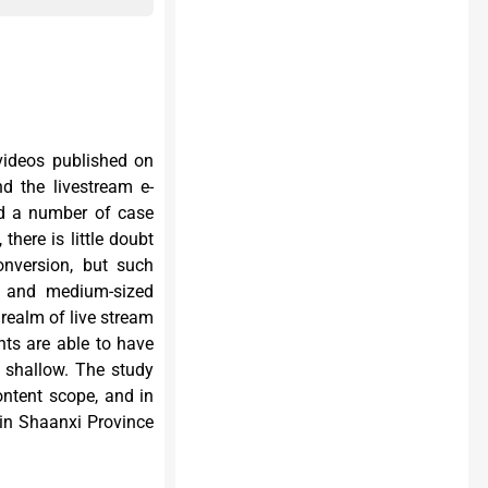
 videos published on
d the livestream e-
nd a number of case
here is little doubt
nversion, but such
l and medium-sized
realm of live stream
nts are able to have
r shallow. The study
ontent scope, and in
in Shaanxi Province