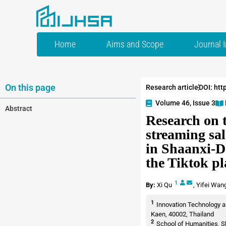
Home
Aims and Scope
Journal 
On this page
Research article
DOI: htt
Volume 46, Issue 3
Abstract
Research on 
streaming sal
in Shaanxi-D
the Tiktok p
1
By:
Xi Qu
,
Yifei Wan
1
Innovation Technology a
Kaen, 40002, Thailand
2
School of Humanities, S