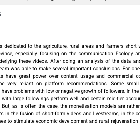
5
is dedicated to the agriculture, rural areas and farmers short
ovince, especially focusing on the communication Ecology an
rlying these videos. After doing an analysis of the data a
team was able to make several important conclusions. For one, t
nts have great power over content usage and commercial co
be very reliant on platform recommendations. Some smal
have problems with low or negative growth of followers. In the 
with large followings perform well and certain mid-tier accou
. But, as is often the case, the monetisation models are rathe
 in the fusion of short-form videos and livestreams, in the c
es to stimulate economic development and rural rejuvenation 