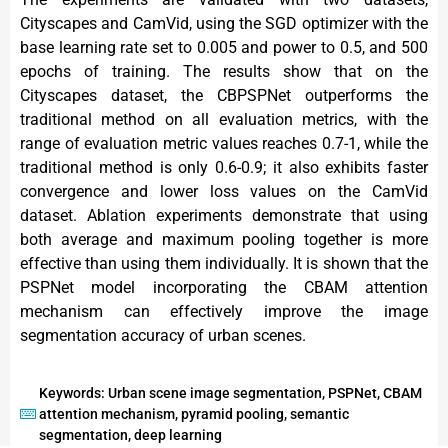
Cityscapes and CamVid, using the SGD optimizer with the
base learning rate set to 0.005 and power to 0.5, and 500
epochs of training. The results show that on the
Cityscapes dataset, the CBPSPNet outperforms the
traditional method on all evaluation metrics, with the
range of evaluation metric values reaches 0.7-1, while the
traditional method is only 0.6-0.9; it also exhibits faster
convergence and lower loss values on the CamVid
dataset. Ablation experiments demonstrate that using
both average and maximum pooling together is more
effective than using them individually. It is shown that the
PSPNet model incorporating the CBAM attention
mechanism can effectively improve the image
segmentation accuracy of urban scenes.
Keywords: Urban scene image segmentation, PSPNet, CBAM
attention mechanism, pyramid pooling, semantic
segmentation, deep learning