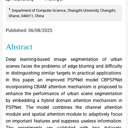
1
Department of Computer Science, Changzhi University, Changzhi,
Shanxi, 046011, China
Published: 06/08/2025
Abstract
Deep learning-based image segmentation of urban
scenes faces the problems of edge blurring and difficulty
in distinguishing similar targets in practical applications.
In this paper, an improved PSPNet model CBPSPNet
incorporating CBAM attention mechanism is proposed to
enhance the performance of urban scene segmentation
by embedding a hybrid domain attention mechanism in
PSPNet. The model combines the channel attention
module and spatial attention module to adaptively focus
on important features and suppress useless information.
The experiments are validated with two datasets,