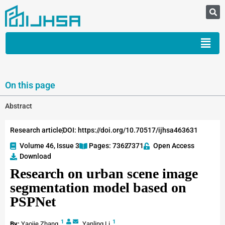
On this page
Abstract
Research article
DOI: https://doi.org/10.70517/ijhsa463631
Volume 46, Issue 3
Pages: 7362
-7371
Open Access
Download
Research on urban scene image
segmentation model based on
PSPNet
1
1
By:
Yaojie Zhang
,
Yanling Li