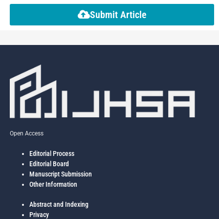
Submit Article
Open Access
Editorial Process
Editorial Board
Manuscript Submission
Other Information
Abstract and Indexing
Privacy