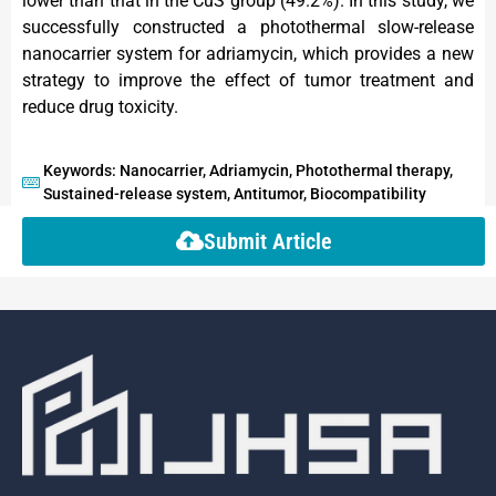
lower than that in the CuS group (49.2%). In this study, we
successfully constructed a photothermal slow-release
nanocarrier system for adriamycin, which provides a new
strategy to improve the effect of tumor treatment and
reduce drug toxicity.
Keywords: Nanocarrier, Adriamycin, Photothermal therapy,
Sustained-release system, Antitumor, Biocompatibility
Submit Article