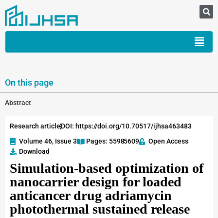
On this page
Abstract
Research article
DOI: https://doi.org/10.70517/ijhsa463483
Volume 46, Issue 3
Pages: 5598
-5609
Open Access
Download
Simulation-based optimization of
nanocarrier design for loaded
anticancer drug adriamycin
photothermal sustained release