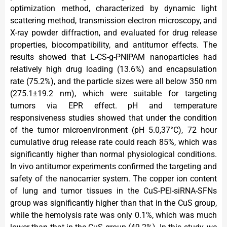
optimization method, characterized by dynamic light
scattering method, transmission electron microscopy, and
X-ray powder diffraction, and evaluated for drug release
properties, biocompatibility, and antitumor effects. The
results showed that L-CS-g-PNIPAM nanoparticles had
relatively high drug loading (13.6%) and encapsulation
rate (75.2%), and the particle sizes were all below 350 nm
(275.1±19.2 nm), which were suitable for targeting
tumors via EPR effect. pH and temperature
responsiveness studies showed that under the condition
of the tumor microenvironment (pH 5.0,37°C), 72 hour
cumulative drug release rate could reach 85%, which was
significantly higher than normal physiological conditions.
In vivo antitumor experiments confirmed the targeting and
safety of the nanocarrier system. The copper ion content
of lung and tumor tissues in the CuS-PEI-siRNA-SFNs
group was significantly higher than that in the CuS group,
while the hemolysis rate was only 0.1%, which was much