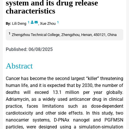
system and its drug release
characteristics
1
1
By:
Lili Deng
,
Xue Zhou
1
Zhengzhou Technical College, Zhengzhou, Henan, 450121, China
Published: 06/08/2025
Abstract
Cancer has become the second largest “killer” threatening
human life, and it is expected that by 2030, the number of
deaths will exceed 13.1 million per year globally.
Adriamycin, as a widely used anticancer drug in clinical
practice, faces limitations such as dose-dependent
cardiotoxicity and other side effects. In this study, two
nanocarrier systems, D-PNAx nanogel and PGFMSN
particles, were designed using a simulation-simulation