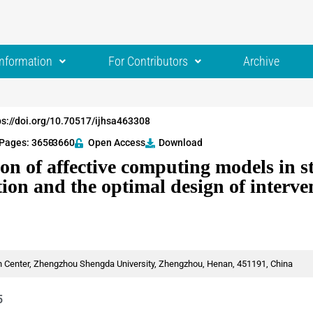
Information
For Contributors
Archive
ps://doi.org/10.70517/ijhsa463308
Pages: 3650
-3660
Open Access
Download
on of affective computing models in s
ion and the optimal design of interve
 Center, Zhengzhou Shengda University, Zhengzhou, Henan, 451191, China
5