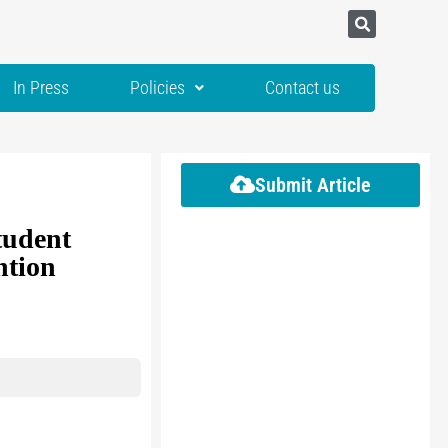
In Press
Policies
Contact us
Submit Article
tudent
ntion