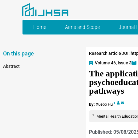
Home
Aims and Scope
Journal 
On this page
Research article
DOI: htt
Volume 46, Issue 3
Abstract
The applicati
psychoeducat
pathways
1
By:
Xuebo Hu
1
Mental Health Education
Published: 05/08/202