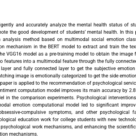
ligently and accurately analyze the mental health status of st
ote the good development of students’ mental health. In this
h analysis method based on multimodal social emotion classi
tion mechanism in the BERT model to extract and train the tex
the VGG16 model as a pre-training model to obtain the image f
o features into a multimodal feature through the fully connecte
 layer and fully connected layer to get the subjective emotion
tching image is emotionally categorized to get the side emotion
 paper is applied to the recommendation of psychological servic
entiment computation model improves its main accuracy by 2.
el in the comparison experiments. Psychological intervention
modal emotion computational model led to significant improv
 obsessive-compulsive symptoms, and other psychological fac
logical education work for college students with new technol
nt psychological work mechanisms, and enhancing the scientific
ntion mechanisms.