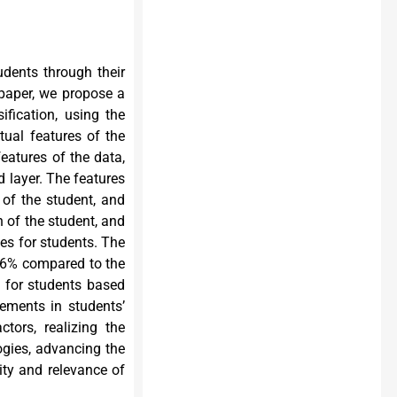
udents through their
 paper, we propose a
fication, using the
tual features of the
eatures of the data,
d layer. The features
 of the student, and
 of the student, and
es for students. The
86% compared to the
s for students based
ements in students’
tors, realizing the
ogies, advancing the
ity and relevance of