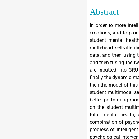
Abstract
In order to more intel
emotions, and to prom
student mental healt
multi-head self-atten
data, and then using 
and then fusing the tw
are inputted into GRU
finally the dynamic ma
then the model of this
student multimodal s
better performing mod
on the student multi
total mental health,
combination of psycho
progress of intellige
psychological interve