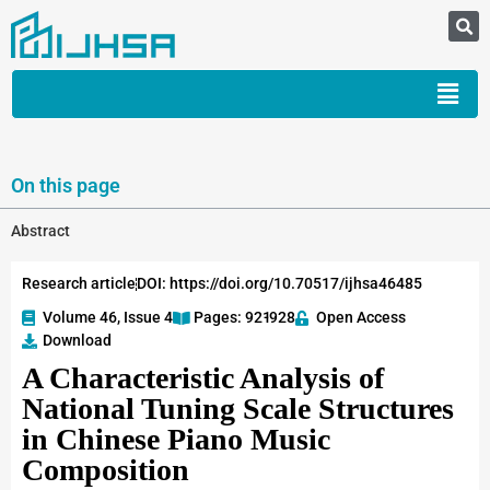
On this page
Abstract
Research article
DOI: https://doi.org/10.70517/ijhsa46485
Volume 46, Issue 4
Pages: 921
-928
Open Access
Download
A Characteristic Analysis of
National Tuning Scale Structures
in Chinese Piano Music
Composition