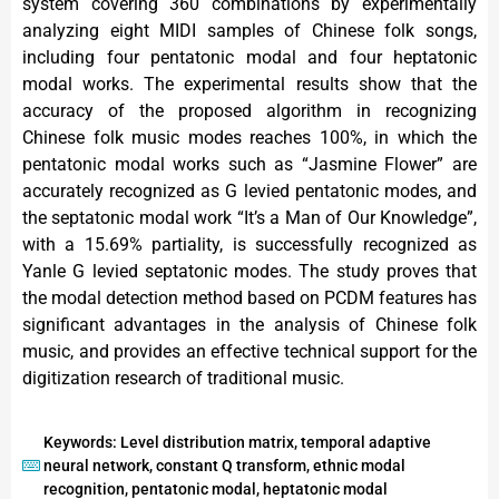
system covering 360 combinations by experimentally
analyzing eight MIDI samples of Chinese folk songs,
including four pentatonic modal and four heptatonic
modal works. The experimental results show that the
accuracy of the proposed algorithm in recognizing
Chinese folk music modes reaches 100%, in which the
pentatonic modal works such as “Jasmine Flower” are
accurately recognized as G levied pentatonic modes, and
the septatonic modal work “It’s a Man of Our Knowledge”,
with a 15.69% partiality, is successfully recognized as
Yanle G levied septatonic modes. The study proves that
the modal detection method based on PCDM features has
significant advantages in the analysis of Chinese folk
music, and provides an effective technical support for the
digitization research of traditional music.
Keywords: Level distribution matrix, temporal adaptive
neural network, constant Q transform, ethnic modal
recognition, pentatonic modal, heptatonic modal