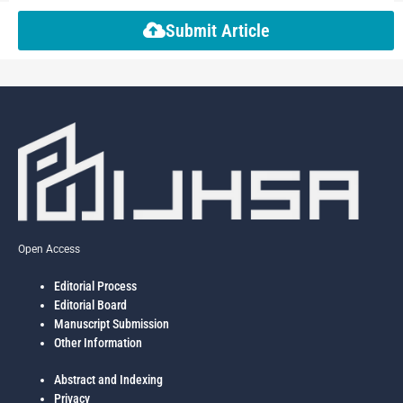
Submit Article
Open Access
Editorial Process
Editorial Board
Manuscript Submission
Other Information
Abstract and Indexing
Privacy