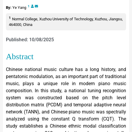
1
By:
Ye Yang
1
Normal College, Xuzhou University of Technology, Xuzhou, Jiangsu,
464000, China
Published: 10/08/2025
Abstract
Chinese national music culture has a long history, and
pentatonic modulation, as an important part of traditional
music, plays a unique role in modern piano music
composition. In this study, a national tuning recognition
system was constructed based on the pitch level
distribution matrix (PCDM) and temporal adaptive neural
network (TANN), and Chinese piano music was spectrally
analyzed using the constant Q transform (CQT). The
study establishes a Chinese ethnic modal classification