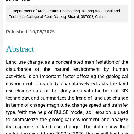
1
Department of Architectural Engineering, Datong Vocational and
Technical College of Coal, Datong, Shanxi, 037003, China
Published: 10/08/2025
Abstract
Land use change, as a concentrated manifestation of the
disturbance of the natural environment by human
activities, is an important factor affecting the geological
environment. This study quantitatively extracts the land
use change data of the study area with the help of GIS
technology, and summarizes the trend of land use change
in terms of change magnitude, change speed and transfer
type. With the help of RULSE model, soil erosion is used
to characterize the geological environment and analyze
its response to land use change. The data show that
during the period from 2000 to 2020, the overall land use