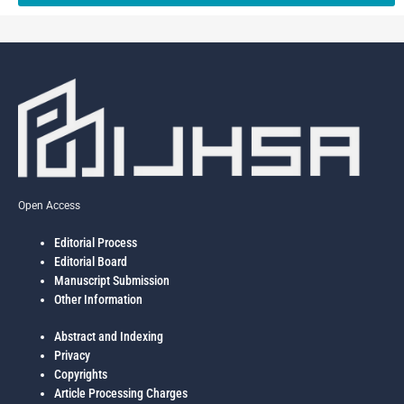
Open Access
Editorial Process
Editorial Board
Manuscript Submission
Other Information
Abstract and Indexing
Privacy
Copyrights
Article Processing Charges