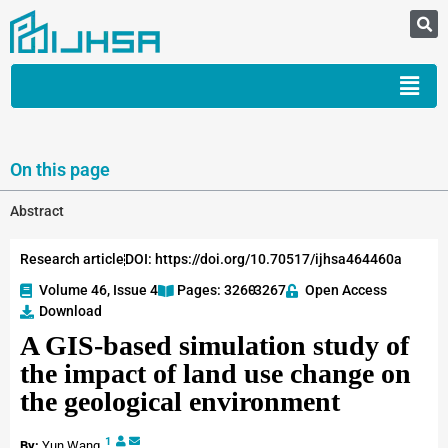
On this page
Abstract
Research article
DOI: https://doi.org/10.70517/ijhsa464460a
Volume 46, Issue 4
Pages: 3260
-3267
Open Access
Download
A GIS-based simulation study of
the impact of land use change on
the geological environment
1
By:
Yun Wang