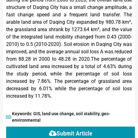
structure of Daqing City has a small change amplitude, a
fast change speed and a frequent land transfer. The
arable land area of Daqing City expanded by 980.78 km²,
the grassland area shrank by 1273.64 km², and the value
of the integrated land mobility changed from 0.43 (2000-
2010) to 0.5 (2010-2020). Soil erosion in Daqing City was
improved, and the average annual soil loss A was reduced
from 88.28 in 2000 to 48.28 in 2020.The percentage of
cultivated land area increased by a total of 4.63% during
the study period, while the percentage of soil loss
increased by 7.86%. The percentage of grassland area
decreased by 6.01% while the percentage of soil loss
increased by 11.78%.
Keywords: GIS, land use change, soil stability, geo-
environmental
Submit Article