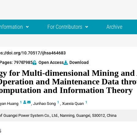
Information
For Contributors
Archive
ps://doi.org/10.70517/ijhsa464683
Pages: 7970
-7985
Open Access
Download
y for Multi-dimensional Mining and 
peration and Maintenance Data thro
omputation and Information Theory
1
1
1
yan Huang
,
Junhao Song
,
Xuexia Quan
of Guangxi Power System Co., Ltd., Nanning, Guangxi, 530012, China
5