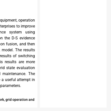
equipment, operation
terprises to improve
ance system using
 on the D-S evidence
ion fusion, and then
 model. The results
esults of switching
is results are more
id state evaluation
nd maintenance. The
 a useful attempt in
 parameters.
rk, grid operation and