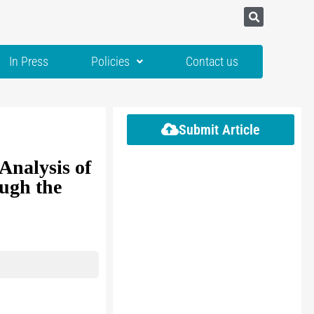
In Press
Policies
Contact us
Submit Article
Analysis of
ugh the