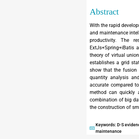
Abstract
With the rapid develop
and maintenance intell
productivity. The 
ExtJs+Spring+iBatis a
theory of virtual unio
establishes a grid s
show that the fusion 
quantity analysis and
accurate compared to 
method can quickly a
combination of big da
the construction of sm
Keywords: D-S evidenc
maintenance