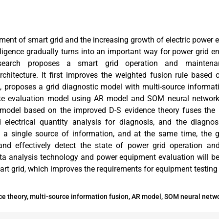
ment of smart grid and the increasing growth of electric power 
igence gradually turns into an important way for power grid en
research proposes a smart grid operation and mainten
rchitecture. It first improves the weighted fusion rule based
n, proposes a grid diagnostic model with multi-source informat
tate evaluation model using AR model and SOM neural network
model based on the improved D-S evidence theory fuses the r
 electrical quantity analysis for diagnosis, and the diagnos
a single source of information, and at the same time, the gr
nd effectively detect the state of power grid operation a
ta analysis technology and power equipment evaluation will be
art grid, which improves the requirements for equipment testing
e theory, multi-source information fusion, AR model, SOM neural netwo