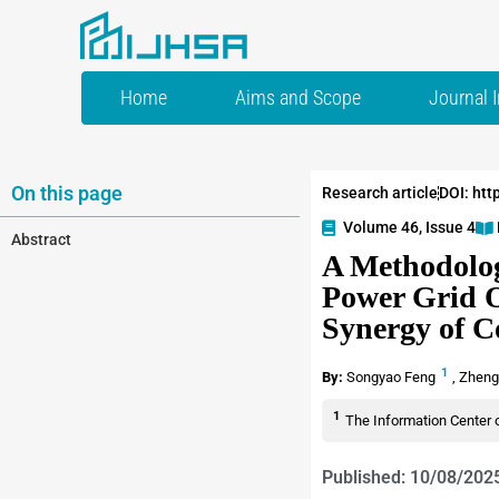
Home
Aims and Scope
Journal 
On this page
Research article
DOI: htt
Volume 46, Issue 4
Abstract
A Methodolog
Power Grid O
Synergy of C
1
By:
Songyao Feng
,
Zheng
1
The Information Center 
Published: 10/08/202