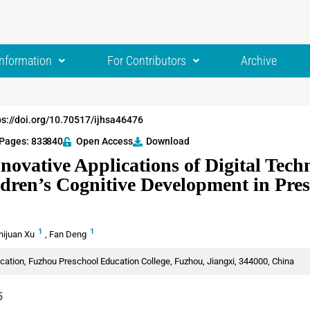
Information
For Contributors
Archive
ps://doi.org/10.70517/ijhsa46476
Pages: 833
-840
Open Access
Download
novative Applications of Digital Tech
dren’s Cognitive Development in Pre
1
1
hijuan Xu
,
Fan Deng
cation, Fuzhou Preschool Education College, Fuzhou, Jiangxi, 344000, China
5