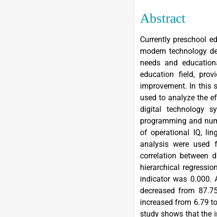
Abstract
Currently preschool e
modern technology dev
needs and educationa
education field, pro
improvement. In this 
used to analyze the ef
digital technology s
programming and numb
of operational IQ, lin
analysis were used f
correlation between d
hierarchical regressi
indicator was 0.000. 
decreased from 87.75 
increased from 6.79 to 
study shows that the i