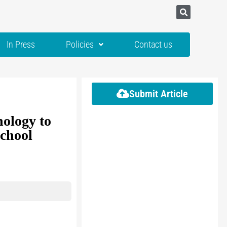
In Press
Policies
Contact us
Submit Article
nology to
school