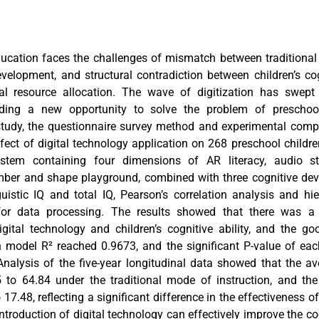
ducation faces the challenges of mismatch between traditiona
elopment, and structural contradiction between children’s co
l resource allocation. The wave of digitization has swept
viding a new opportunity to solve the problem of preschoo
study, the questionnaire survey method and experimental com
fect of digital technology application on 268 preschool childre
ystem containing four dimensions of AR literacy, audio sto
er and shape playground, combined with three cognitive dev
guistic IQ and total IQ, Pearson’s correlation analysis and hie
or data processing. The results showed that there was a s
igital technology and children’s cognitive ability, and the go
on model R² reached 0.9673, and the significant P-value of eac
Analysis of the five-year longitudinal data showed that the a
to 64.84 under the traditional mode of instruction, and the
17.48, reflecting a significant difference in the effectiveness of
ntroduction of digital technology can effectively improve the c