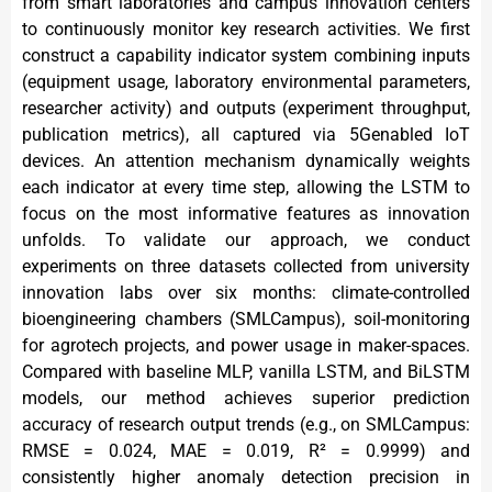
from smart laboratories and campus innovation centers
to continuously monitor key research activities. We first
construct a capability indicator system combining inputs
(equipment usage, laboratory environmental parameters,
researcher activity) and outputs (experiment throughput,
publication metrics), all captured via 5Genabled IoT
devices. An attention mechanism dynamically weights
each indicator at every time step, allowing the LSTM to
focus on the most informative features as innovation
unfolds. To validate our approach, we conduct
experiments on three datasets collected from university
innovation labs over six months: climate-controlled
bioengineering chambers (SMLCampus), soil-monitoring
for agrotech projects, and power usage in maker-spaces.
Compared with baseline MLP, vanilla LSTM, and BiLSTM
models, our method achieves superior prediction
accuracy of research output trends (e.g., on SMLCampus:
RMSE = 0.024, MAE = 0.019, R² = 0.9999) and
consistently higher anomaly detection precision in