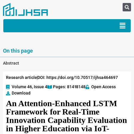
On this page
Abstract
Research article
DOI: https://doi.org/10.70517/ijhsa464697
Volume 46, Issue 4
Pages: 8141
-8148
Open Access
Download
An Attention-Enhanced LSTM
Framework for Real-Time
Innovation Capability Evaluation
in Higher Education via IoT-