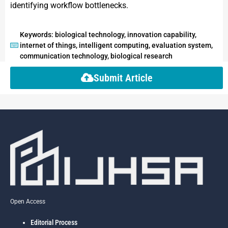
identifying workflow bottlenecks.
Keywords: biological technology, innovation capability,
internet of things, intelligent computing, evaluation system,
communication technology, biological research
Submit Article
Open Access
Editorial Process