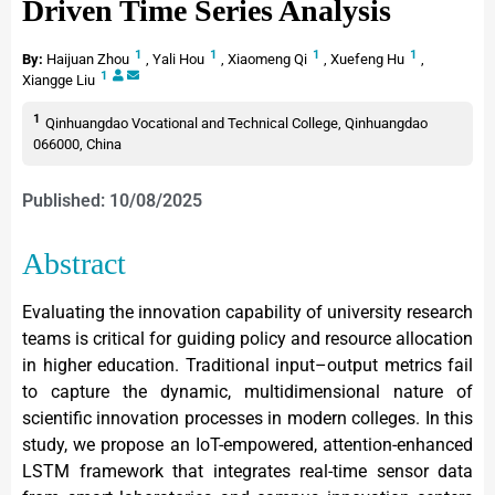
Driven Time Series Analysis
1
1
1
1
By:
Haijuan Zhou
,
Yali Hou
,
Xiaomeng Qi
,
Xuefeng Hu
,
1
Xiangge Liu
1
Qinhuangdao Vocational and Technical College, Qinhuangdao
066000, China
Published: 10/08/2025
Abstract
Evaluating the innovation capability of university research
teams is critical for guiding policy and resource allocation
in higher education. Traditional input–output metrics fail
to capture the dynamic, multidimensional nature of
scientific innovation processes in modern colleges. In this
study, we propose an IoT-empowered, attention-enhanced
LSTM framework that integrates real-time sensor data