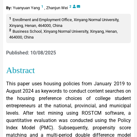
1
2
By:
Yuanyuan Yang
,
Zhanjun Wei
1
Enrollment and Employment Office, Xinyang Normal University,
Xinyang, Henan, 464000, China
2
Business School, Xinyang Normal University, Xinyang, Henan,
464000, China
Published: 10/08/2025
Abstract
This paper uses housing policies from January 2019 to
August 2024 as keywords to conduct content searches on
the housing preference choices of college student
entrepreneurs at the national, provincial, and municipal
levels. After text mining using ROSTCM software, a
quantitative evaluation was conducted using the Policy
Index Model (PMC). Subsequently, propensity score
matching and a multi-period double difference model