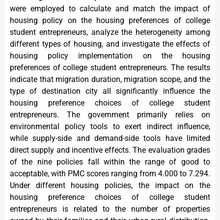
were employed to calculate and match the impact of
housing policy on the housing preferences of college
student entrepreneurs, analyze the heterogeneity among
different types of housing, and investigate the effects of
housing policy implementation on the housing
preferences of college student entrepreneurs. The results
indicate that migration duration, migration scope, and the
type of destination city all significantly influence the
housing preference choices of college student
entrepreneurs. The government primarily relies on
environmental policy tools to exert indirect influence,
while supply-side and demand-side tools have limited
direct supply and incentive effects. The evaluation grades
of the nine policies fall within the range of good to
acceptable, with PMC scores ranging from 4.000 to 7.294.
Under different housing policies, the impact on the
housing preference choices of college student
entrepreneurs is related to the number of properties