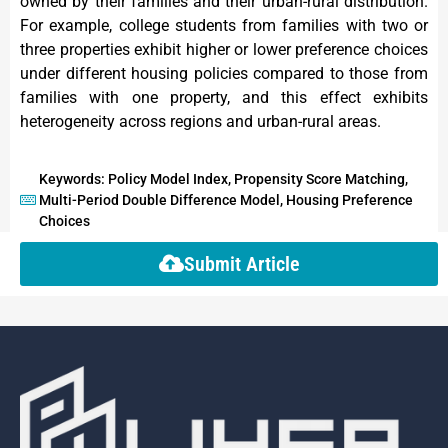
owned by their families and their urban-rural distribution.
For example, college students from families with two or
three properties exhibit higher or lower preference choices
under different housing policies compared to those from
families with one property, and this effect exhibits
heterogeneity across regions and urban-rural areas.
Keywords: Policy Model Index, Propensity Score Matching,
Multi-Period Double Difference Model, Housing Preference
Choices
Submit Article