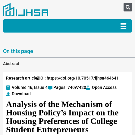
On this page
Abstract
Research article
DOI: https://doi.org/10.70517/ijhsa464641
Volume 46, Issue 4
Pages: 7407
-7420
Open Access
Download
Analysis of the Mechanism of
Housing Policy’s Impact on the
Housing Preferences of College
Student Entrepreneurs