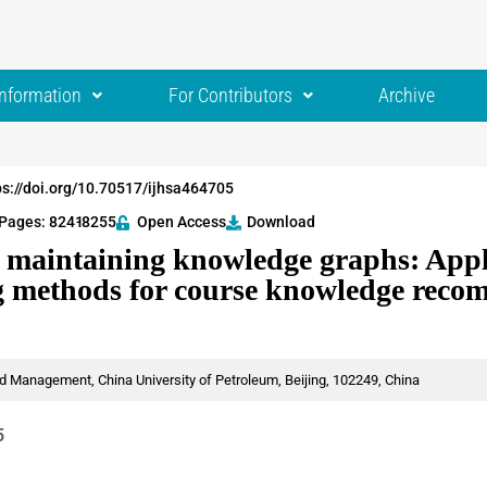
Information
For Contributors
Archive
ps://doi.org/10.70517/ijhsa464705
Pages: 8241
-8255
Open Access
Download
 maintaining knowledge graphs: Appli
g methods for course knowledge rec
 Management, China University of Petroleum, Beijing, 102249, China
5