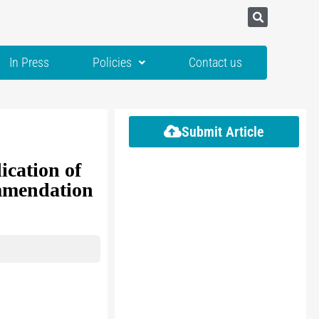
In Press
Policies
Contact us
Submit Article
cation of
ommendation