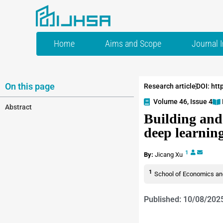
Home
Aims and Scope
Journal 
On this page
Research article
DOI: htt
Volume 46, Issue 4
Abstract
Building and
deep learnin
1
By:
Jicang Xu
1
School of Economics and
Published: 10/08/202