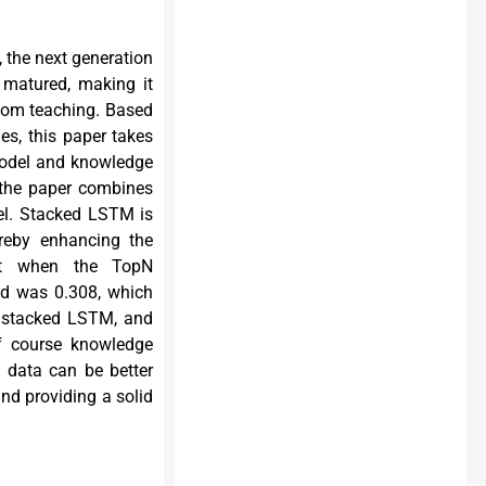
, the next generation
y matured, making it
room teaching. Based
es, this paper takes
model and knowledge
 the paper combines
l. Stacked LSTM is
ereby enhancing the
hat when the TopN
od was 0.308, which
, stacked LSTM, and
f course knowledge
 data can be better
nd providing a solid