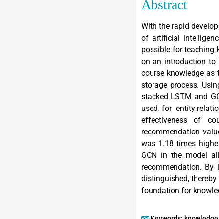
Abstract
With the rapid develop
of artificial intelli
possible for teaching
on an introduction to
course knowledge as t
storage process. Usin
stacked LSTM and GC
used for entity-rela
effectiveness of c
recommendation value
was 1.18 times highe
GCN in the model al
recommendation. By le
distinguished, thereby
foundation for knowl
Keywords: knowledge 