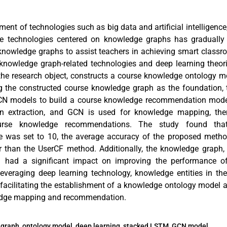
ment of technologies such as big data and artificial intelligence
gence technologies centered on knowledge graphs has graduall
 knowledge graphs to assist teachers in achieving smart class
 knowledge graph-related technologies and deep learning theori
he research object, constructs a course knowledge ontology 
g the constructed course knowledge graph as the foundation,
N models to build a course knowledge recommendation mode
tion extraction, and GCN is used for knowledge mapping, th
ourse knowledge recommendations. The study found t
 was set to 10, the average accuracy of the proposed meth
r than the UserCF method. Additionally, the knowledge graph
l had a significant impact on improving the performance o
veraging deep learning technology, knowledge entities in the
 facilitating the establishment of a knowledge ontology model a
edge mapping and recommendation.
graph, ontology model, deep learning, stacked LSTM, GCN model