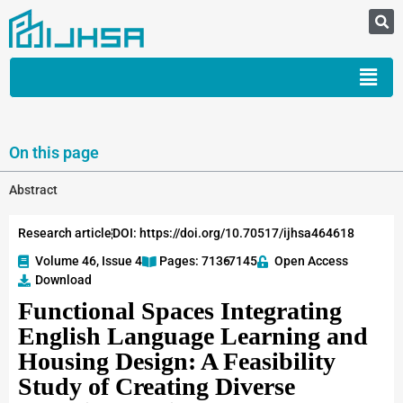
On this page
Abstract
Research article
DOI: https://doi.org/10.70517/ijhsa464618
Volume 46, Issue 4
Pages: 7136
-7145
Open Access
Download
Functional Spaces Integrating
English Language Learning and
Housing Design: A Feasibility
Study of Creating Diverse