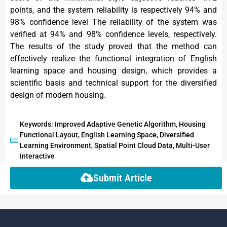
points, and the system reliability is respectively 94% and
98% confidence level The reliability of the system was
verified at 94% and 98% confidence levels, respectively.
The results of the study proved that the method can
effectively realize the functional integration of English
learning space and housing design, which provides a
scientific basis and technical support for the diversified
design of modern housing.
Keywords: Improved Adaptive Genetic Algorithm, Housing
Functional Layout, English Learning Space, Diversified
Learning Environment, Spatial Point Cloud Data, Multi-User
Interactive
Submit Article