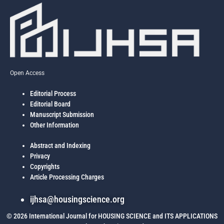
Open Access
Editorial Process
Editorial Board
Manuscript Submission
Other Information
Abstract and Indexing
Privacy
Copyrights
Article Processing Charges
ijhsa@housingscience.org
© 2026 International Journal for HOUSING SCIENCE and ITS APPLICATIONS