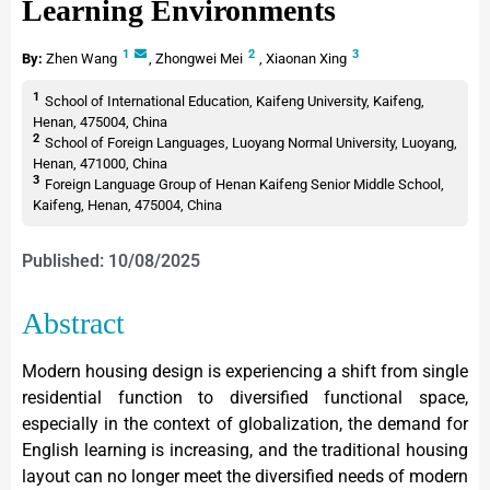
Learning Environments
1
2
3
By:
Zhen Wang
,
Zhongwei Mei
,
Xiaonan Xing
1
School of International Education, Kaifeng University, Kaifeng,
Henan, 475004, China
2
School of Foreign Languages, Luoyang Normal University, Luoyang,
Henan, 471000, China
3
Foreign Language Group of Henan Kaifeng Senior Middle School,
Kaifeng, Henan, 475004, China
Published: 10/08/2025
Abstract
Modern housing design is experiencing a shift from single
residential function to diversified functional space,
especially in the context of globalization, the demand for
English learning is increasing, and the traditional housing
layout can no longer meet the diversified needs of modern