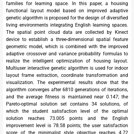
families for learning space. In this paper, a housing
functional layout model based on improved adaptive
genetic algorithm is proposed for the design of diversified
living environments integrating English learning spaces.
The spatial point cloud data are collected by Kinect
device to establish a three-dimensional spatial feature
geometric model, which is combined with the improved
adaptive crossover and variance probability formulas to
realize the intelligent optimization of housing layout.
Multiuser interactive genetic algorithm is used for indoor
layout frame extraction, coordinate transformation and
visualization. The experimental results show that the
algorithm converges after 6810 generations of iterations,
and the average fitness is maintained near 0.147; the
Pareto-optimal solution set contains 34 solutions, of
which the student satisfaction level of the optimal
solution reaches 73.005 points and the English
improvement level is 78.58 points; the user satisfaction
score of the minimalist style objective reaches 4.72