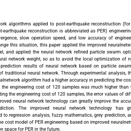
work algorithms applied to post-earthquake reconstruction (fo
ost-earthquake reconstruction is abbreviated as PER) engineer
ergence, slow operation speed, and low accuracy of engineer
hange this situation, this paper applied the improved neuralnet
l, and applied the neural network refined particle swarm opt
eural network weight, so as to avoid the local optimization of 
 prediction results of neural network based on particle swar
 traditional neural network. Through experimental analysis, th
alnetwork algorithm had a higher accuracy in predicting the cost
g the engineering cost of 120 samples was much higher than 
ing the engineering cost of 120 samples, the error values of di
proved neural network technology can greatly improve the accur
ediction. The improved neural network technology has gr
to regression analysis, fuzzy mathematics, grey prediction, an
he cost model of PER engineering based on improved neuralnet
n space for PER in the future.