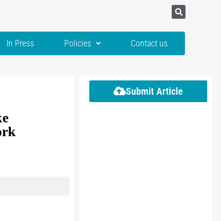
In Press
Policies
Contact us
Submit Article
ke
ork