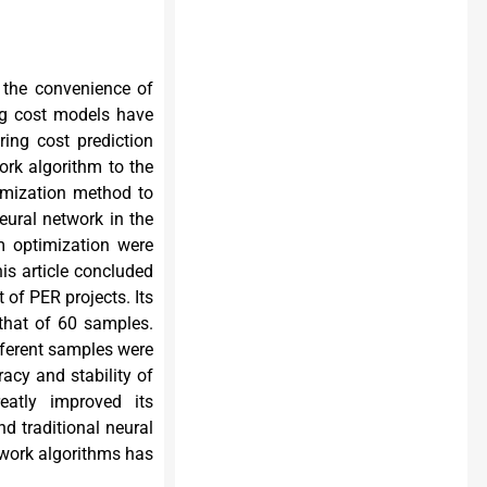
r the convenience of
ing cost models have
ing cost prediction
work algorithm to the
imization method to
neural network in the
m optimization were
is article concluded
 of PER projects. Its
that of 60 samples.
fferent samples were
acy and stability of
eatly improved its
d traditional neural
work algorithms has