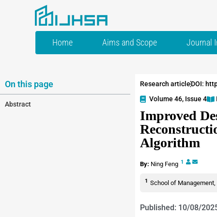
Home
Aims and Scope
Journal 
On this page
Research article
DOI: htt
Volume 46, Issue 4
Abstract
Improved Des
Reconstructi
Algorithm
1
By:
Ning Feng
1
School of Management, H
Published: 10/08/202