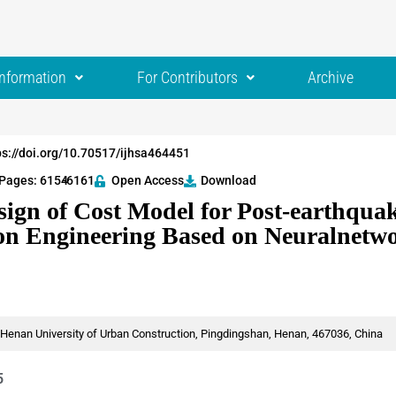
Information
For Contributors
Archive
ps://doi.org/10.70517/ijhsa464451
Pages: 6154
-6161
Open Access
Download
ign of Cost Model for Post-earthqua
on Engineering Based on Neuralnetw
enan University of Urban Construction, Pingdingshan, Henan, 467036, China
5