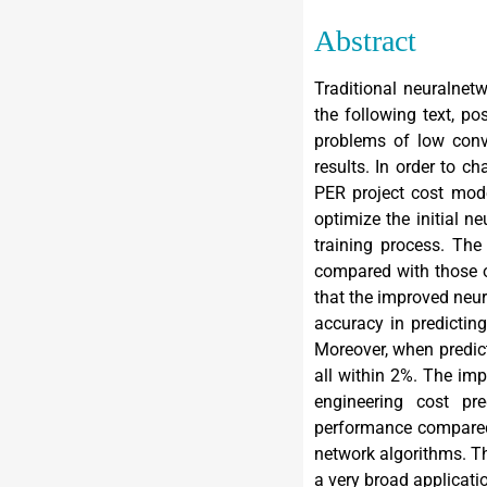
Abstract
Traditional neuralnet
the following text, p
problems of low conv
results. In order to c
PER project cost mode
optimize the initial n
training process. The
compared with those of
that the improved neur
accuracy in predictin
Moreover, when predict
all within 2%. The im
engineering cost pr
performance compared 
network algorithms. T
a very broad applicatio