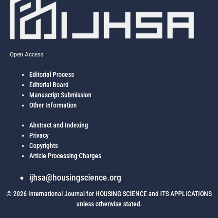
Open Access
Editorial Process
Editorial Board
Manuscript Submission
Other Information
Abstract and Indexing
Privacy
Copyrights
Article Processing Charges
ijhsa@housingscience.org
© 2026 International Journal for HOUSING SCIENCE and ITS APPLICATIONS
unless otherwise stated.