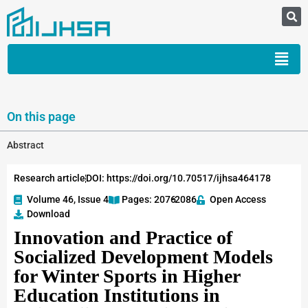
On this page
Abstract
Research article
DOI: https://doi.org/10.70517/ijhsa464178
Volume 46, Issue 4
Pages: 2076
-2086
Open Access
Download
Innovation and Practice of
Socialized Development Models
for Winter Sports in Higher
Education Institutions in