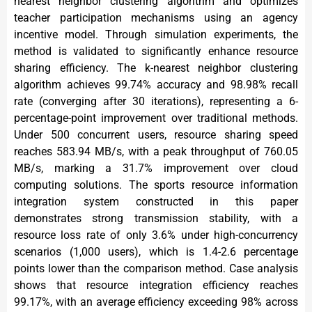
nearest neighbor clustering algorithm and optimizes
teacher participation mechanisms using an agency
incentive model. Through simulation experiments, the
method is validated to significantly enhance resource
sharing efficiency. The k-nearest neighbor clustering
algorithm achieves 99.74% accuracy and 98.98% recall
rate (converging after 30 iterations), representing a 6-
percentage-point improvement over traditional methods.
Under 500 concurrent users, resource sharing speed
reaches 583.94 MB/s, with a peak throughput of 760.05
MB/s, marking a 31.7% improvement over cloud
computing solutions. The sports resource information
integration system constructed in this paper
demonstrates strong transmission stability, with a
resource loss rate of only 3.6% under high-concurrency
scenarios (1,000 users), which is 1.4-2.6 percentage
points lower than the comparison method. Case analysis
shows that resource integration efficiency reaches
99.17%, with an average efficiency exceeding 98% across