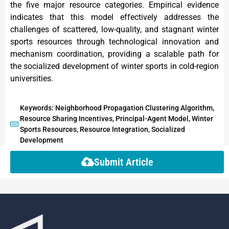
the five major resource categories. Empirical evidence
indicates that this model effectively addresses the
challenges of scattered, low-quality, and stagnant winter
sports resources through technological innovation and
mechanism coordination, providing a scalable path for
the socialized development of winter sports in cold-region
universities.
Keywords: Neighborhood Propagation Clustering Algorithm,
Resource Sharing Incentives, Principal-Agent Model, Winter
Sports Resources, Resource Integration, Socialized
Development
Submit Article