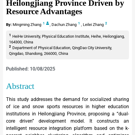
Heilongjiang Province Driven by
Resource Advantages
1
1
2
By:
Mingming Zhang
,
Dachun Zhang
,
Leilei Zhang
1
HeiHe University, Physical Education Institute, Heihe, Heilongjiang,
164300, China
2
Department of Physical Education, QingDao City University,
Qingdao, Shandong, 266000, China
Published: 10/08/2025
Abstract
This study addresses the demand for socialized sharing
of ice and snow sports resources in higher education
institutions in Heilongjiang Province, proposing a “dual-
core driven” development model. It constructs an
intelligent resource integration platform based on the k-