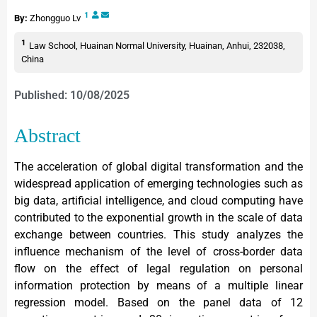
1
By:
Zhongguo Lv
1
Law School, Huainan Normal University, Huainan, Anhui, 232038,
China
Published: 10/08/2025
Abstract
The acceleration of global digital transformation and the
widespread application of emerging technologies such as
big data, artificial intelligence, and cloud computing have
contributed to the exponential growth in the scale of data
exchange between countries. This study analyzes the
influence mechanism of the level of cross-border data
flow on the effect of legal regulation on personal
information protection by means of a multiple linear
regression model. Based on the panel data of 12