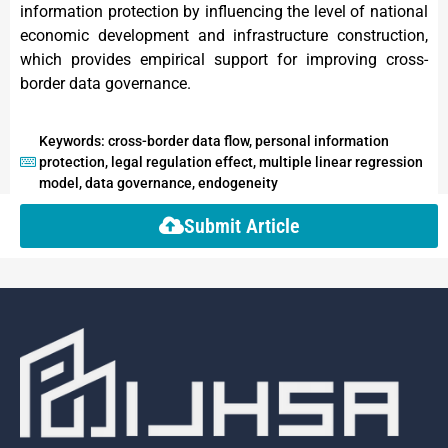
information protection by influencing the level of national
economic development and infrastructure construction,
which provides empirical support for improving cross-
border data governance.
Keywords: cross-border data flow, personal information
protection, legal regulation effect, multiple linear regression
model, data governance, endogeneity
Submit Article