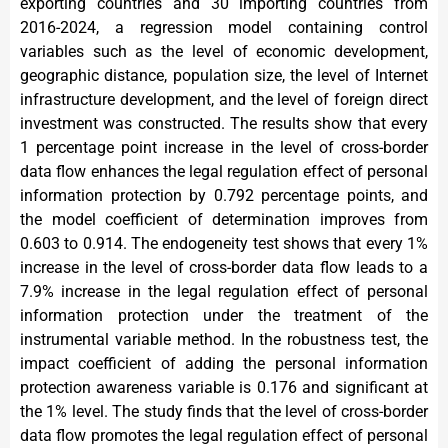
exporting countries and 30 importing countries from
2016-2024, a regression model containing control
variables such as the level of economic development,
geographic distance, population size, the level of Internet
infrastructure development, and the level of foreign direct
investment was constructed. The results show that every
1 percentage point increase in the level of cross-border
data flow enhances the legal regulation effect of personal
information protection by 0.792 percentage points, and
the model coefficient of determination improves from
0.603 to 0.914. The endogeneity test shows that every 1%
increase in the level of cross-border data flow leads to a
7.9% increase in the legal regulation effect of personal
information protection under the treatment of the
instrumental variable method. In the robustness test, the
impact coefficient of adding the personal information
protection awareness variable is 0.176 and significant at
the 1% level. The study finds that the level of cross-border
data flow promotes the legal regulation effect of personal