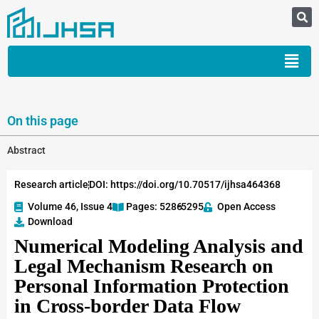
On this page
Abstract
Research article
DOI: https://doi.org/10.70517/ijhsa464368
Volume 46, Issue 4
Pages: 5286
-5295
Open Access
Download
Numerical Modeling Analysis and
Legal Mechanism Research on
Personal Information Protection
in Cross-border Data Flow