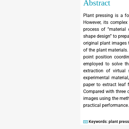
Abstract
Plant pressing is a f
However, its complex 
process of “material
shape design” to prepa
original plant images
of the plant materials
point position coordi
employed to solve the
extraction of virtua
experimental material
paper to extract leaf 
Compared with three c
images using the meth
practical performance.
Keywords: plant pressi