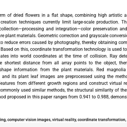
orm of dried flowers in a flat shape, combining high artistic
creation techniques currently limit large-scale production. 
 collection—processing and integration—color preservation a
re plant materials. Geometric correction and grayscale conversi
 to reduce errors caused by photography, thereby obtaining co
. Based on this, coordinate transformation technology is used t
nates into world coordinates at the time of collision. Ray det
 shortest distance from all array points to the object, the
l shape information from the plant materials. Red magnolia
, and its plant leaf images are preprocessed using the metho
features from different growth regions and construct virtual r
ommonly used similar methods, the structural similarity of the
od proposed in this paper ranges from 0.941 to 0.988, demonst
ng, computer vision images, virtual reality, coordinate transformation, 