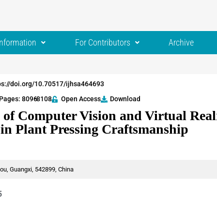
Information
For Contributors
Archive
ps://doi.org/10.70517/ijhsa464693
Pages: 8096
-8108
Open Access
Download
 of Computer Vision and Virtual Real
 in Plant Pressing Craftsmanship
ou, Guangxi, 542899, China
5