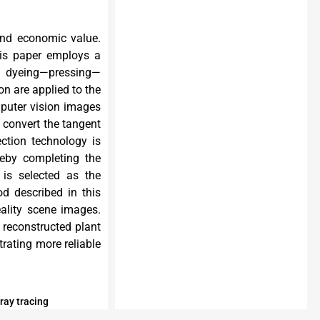
 and economic value.
This paper employs a
nd dyeing—pressing—
on are applied to the
mputer vision images
o convert the tangent
ection technology is
reby completing the
 is selected as the
d described in this
eality scene images.
 reconstructed plant
rating more reliable
ray tracing