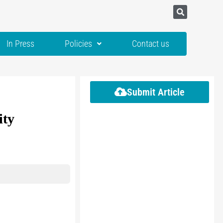
In Press
Policies
Contact us
Submit Article
ity