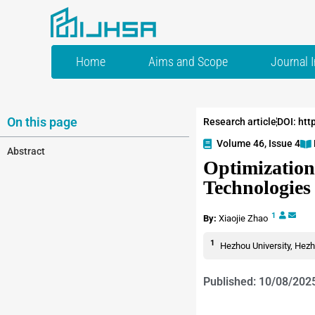
Home
Aims and Scope
Journal 
On this page
Research article
DOI: htt
Volume 46, Issue 4
Abstract
Optimization
Technologies
1
By:
Xiaojie Zhao
1
Hezhou University, Hezh
Published: 10/08/202