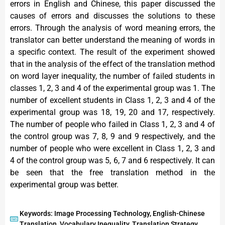
errors in English and Chinese, this paper discussed the
causes of errors and discusses the solutions to these
errors. Through the analysis of word meaning errors, the
translator can better understand the meaning of words in
a specific context. The result of the experiment showed
that in the analysis of the effect of the translation method
on word layer inequality, the number of failed students in
classes 1, 2, 3 and 4 of the experimental group was 1. The
number of excellent students in Class 1, 2, 3 and 4 of the
experimental group was 18, 19, 20 and 17, respectively.
The number of people who failed in Class 1, 2, 3 and 4 of
the control group was 7, 8, 9 and 9 respectively, and the
number of people who were excellent in Class 1, 2, 3 and
4 of the control group was 5, 6, 7 and 6 respectively. It can
be seen that the free translation method in the
experimental group was better.
Keywords: Image Processing Technology, English-Chinese
Translation, Vocabulary Inequality, Translation Strategy