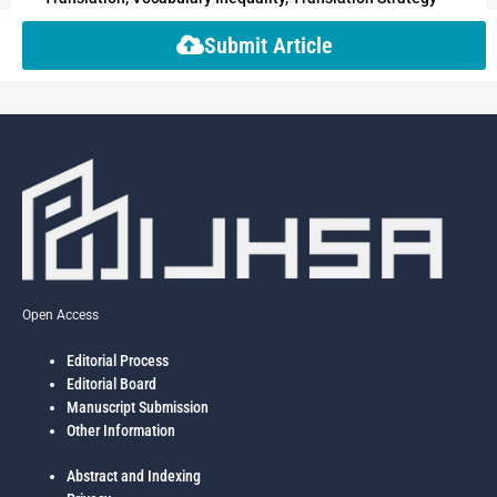
Submit Article
Open Access
Editorial Process
Editorial Board
Manuscript Submission
Other Information
Abstract and Indexing