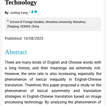
Technology
1
By:
Junting Yang
1
School of Foreign Studies, Wenzhou University, Wenzhou,
Zhejiang, 325035, China
Published: 10/08/2025
Abstract
There are many kinds of English and Chinese words with
a long history, and their meanings are extremely rich.
However, the error rate is also increasing, especially the
phenomenon of lexical inequality in English-Chinese
translation. Therefore, this paper proposed a study on the
phenomenon of lexical asymmetry and translation
strategies in English-Chinese translation based on image
processing technology. By analyzing the phenomenon of