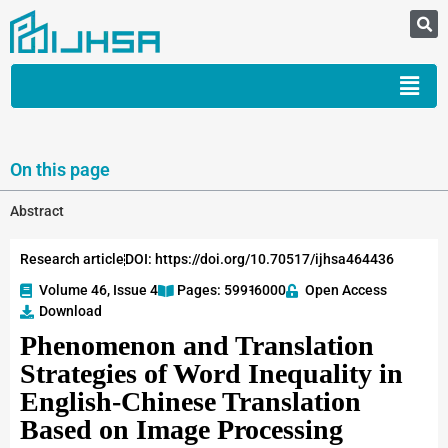
On this page
Abstract
Research article
DOI: https://doi.org/10.70517/ijhsa464436
Volume 46, Issue 4
Pages: 5991
-6000
Open Access
Download
Phenomenon and Translation
Strategies of Word Inequality in
English-Chinese Translation
Based on Image Processing