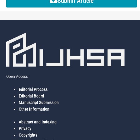
Submit Article
Open Access
Editorial Process
Editorial Board
Manuscript Submission
Other Information
Abstract and Indexing
Privacy
Copyrights