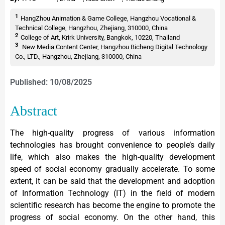
1
HangZhou Animation & Game College, Hangzhou Vocational &
Technical College, Hangzhou, Zhejiang, 310000, China
2
College of Art, Krirk University, Bangkok, 10220, Thailand
3
New Media Content Center, Hangzhou Bicheng Digital Technology
Co., LTD., Hangzhou, Zhejiang, 310000, China
Published: 10/08/2025
Abstract
The high-quality progress of various information
technologies has brought convenience to people’s daily
life, which also makes the high-quality development
speed of social economy gradually accelerate. To some
extent, it can be said that the development and adoption
of Information Technology (IT) in the field of modern
scientific research has become the engine to promote the
progress of social economy. On the other hand, this