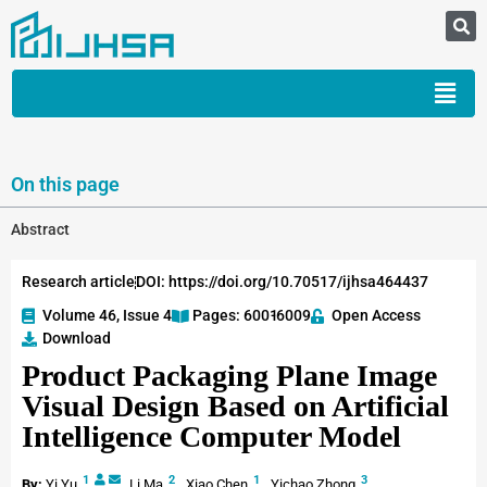
On this page
Abstract
Research article
DOI: https://doi.org/10.70517/ijhsa464437
Volume 46, Issue 4
Pages: 6001
-6009
Open Access
Download
Product Packaging Plane Image
Visual Design Based on Artificial
Intelligence Computer Model
1
2
1
3
By:
Yi Yu
,
Li Ma
,
Xiao Chen
,
Yichao Zhong