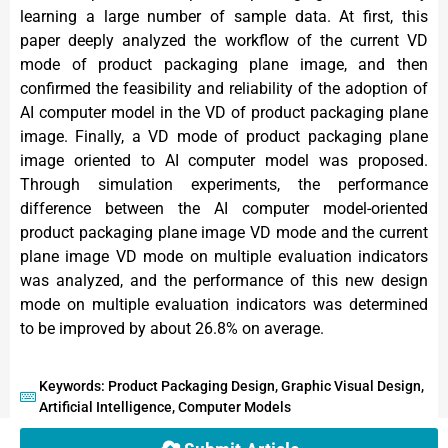
learning a large number of sample data. At first, this
paper deeply analyzed the workflow of the current VD
mode of product packaging plane image, and then
confirmed the feasibility and reliability of the adoption of
AI computer model in the VD of product packaging plane
image. Finally, a VD mode of product packaging plane
image oriented to AI computer model was proposed.
Through simulation experiments, the performance
difference between the AI computer model-oriented
product packaging plane image VD mode and the current
plane image VD mode on multiple evaluation indicators
was analyzed, and the performance of this new design
mode on multiple evaluation indicators was determined
to be improved by about 26.8% on average.
Keywords: Product Packaging Design, Graphic Visual Design,
Artificial Intelligence, Computer Models