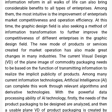
information reform in all walks of life can also bring
considerable benefits to all types of enterprises. Among
them, the most intuitive is the improvement of enterprise’s
market competitiveness and operation efficiency. At this
time, the graphic design field is also seeking a method of
information transformation to further improve the
competitiveness of different enterprises in the graphic
design field. The new mode of products or services
created for market operation has also made great
changes in many industries. The current Visual Design
(VD) of the plane image of commodity packaging needs
to be based on the function of transmitting information to
realize the implicit publicity of products. Among many
current information technologies, Artificial Intelligence (AI)
can complete this work through relevant algorithms and
derivative technologies. With the powerful data
processing ability of AI technology, firstly, the needs of the
product packaging to be designed are analyzed, and then
a usable plane VD of product packaging is created by