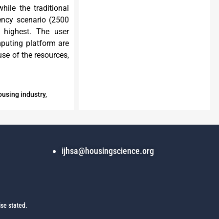
hile the traditional
ency scenario (2500
 highest. The user
puting platform are
use of the resources,
ousing industry,
ijhsa@housingscience.org
se stated.