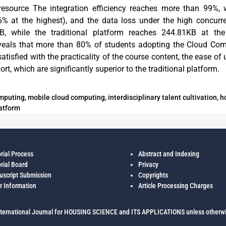
 resource The integration efficiency reaches more than 99%, w
6% at the highest), and the data loss under the high concurr
B, while the traditional platform reaches 244.81KB at the
eveals that more than 80% of students adopting the Cloud Com
atisfied with the practicality of the course content, the ease of 
rt, which are significantly superior to the traditional platform.
puting, mobile cloud computing, interdisciplinary talent cultivation, h
atform
orial Process
Abstract and Indexing
orial Board
Privacy
script Submission
Copyrights
r Information
Article Processing Charges
ternational Journal for HOUSING SCIENCE and ITS APPLICATIONS unless otherwi