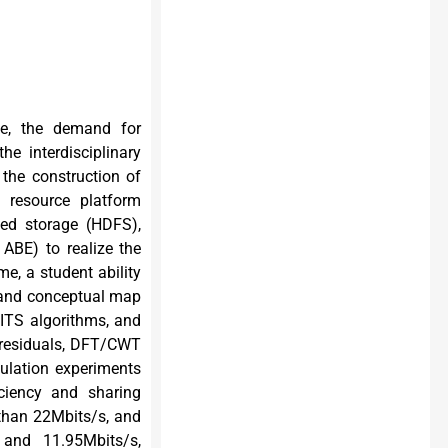
ice, the demand for
he interdisciplinary
 the construction of
g resource platform
ted storage (HDFS),
ABE) to realize the
e, a student ability
 and conceptual map
ITS algorithms, and
 residuals, DFT/CWT
ulation experiments
iciency and sharing
 than 22Mbits/s, and
and 11.95Mbits/s,