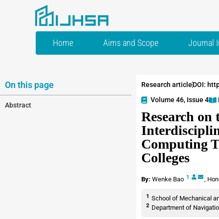
Home
Aims and Scope
Journal 
On this page
Research article
DOI: htt
Volume 46, Issue 4
Abstract
Research on t
Interdiscipli
Computing Te
Colleges
1
By:
Wenke Bao
,
Hon
1
School of Mechanical and
2
Department of Navigatio