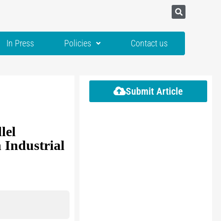
In Press
Policies
Contact us
Submit Article
lel
 Industrial