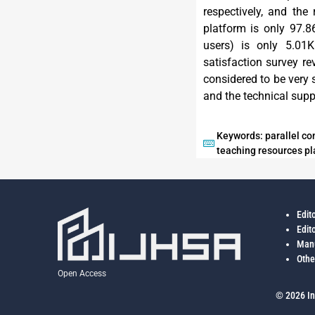
respectively, and the
platform is only 97.8
users) is only 5.01K
satisfaction survey r
considered to be very s
and the technical suppo
Keywords: parallel com
teaching resources pl
Edit
Edit
Manu
Othe
Open Access
© 2026 In