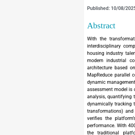
Published: 10/08/202
Abstract
With the transformat
interdisciplinary com
housing industry tale
modern industrial co
architecture based o
MapReduce parallel c
dynamic management of
assessment model is c
analysis, quantifying
dynamically tracking 
transformations) and
verifies the platform
performance. With 400
the traditional pla