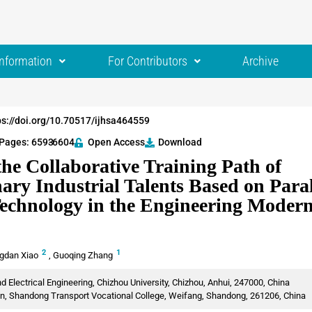
Information
For Contributors
Archive
ps://doi.org/10.70517/ijhsa464559
Pages: 6593
-6604
Open Access
Download
he Collaborative Training Path of
nary Industrial Talents Based on Paral
chnology in the Engineering Modern
2
1
gdan Xiao
,
Guoqing Zhang
 Electrical Engineering, Chizhou University, Chizhou, Anhui, 247000, China
n, Shandong Transport Vocational College, Weifang, Shandong, 261206, China