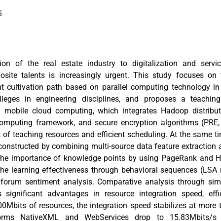
5
ion of the real estate industry to digitalization and serv
posite talents is increasingly urgent. This study focuses on t
nt cultivation path based on parallel computing technology in
lleges in engineering disciplines, and proposes a teachin
n mobile cloud computing, which integrates Hadoop distribu
omputing framework, and secure encryption algorithms (PRE, 
 teaching resources and efficient scheduling. At the same tim
onstructed by combining multi-source data feature extraction
 the importance of knowledge points by using PageRank and H
the learning effectiveness through behavioral sequences (LSA
 forum sentiment analysis. Comparative analysis through sim
’s significant advantages in resource integration speed, eff
0Mbits of resources, the integration speed stabilizes at more
tforms NativeXML and WebServices drop to 15.83Mbits/s 