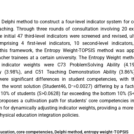
e Delphi method to construct a four-level indicator system for 
aching. Through three rounds of consultation involving 20 exp
e initial 47 third-level indicators were screened and revised, 
rising 4 first-level indicators, 10 second-level indicators,
 this framework, the Entropy Weight-TOPSIS method was app
cher trainees at a certain university. The Entropy Weight meth
el indicator weights were C73 ProblemSolving Ability (4.
ty (3.98%), and C51 Teaching Demonstration Ability (3.86%
were significant differences in student competencies, with t
 the worst solution (Student46, D⁻=0.0027) differing by a fact
p 10% of students (S>0.0628) far exceeding the bottom 10% (S
 proposes a cultivation path for students' core competencies i
for dynamically adjusting indicator weights, providing a mor
hysical education integration policies.
ducation, core competencies, Delphi method, entropy weight-TOPSIS