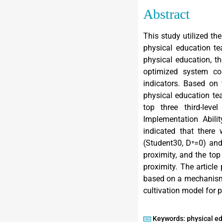
Abstract
This study utilized th
physical education te
physical education, th
optimized system comp
indicators. Based on
physical education tea
top three third-lev
Implementation Abili
indicated that there 
(Student30, D⁺=0) and
proximity, and the to
proximity. The article
based on a mechanism 
cultivation model for p
Keywords: physical e