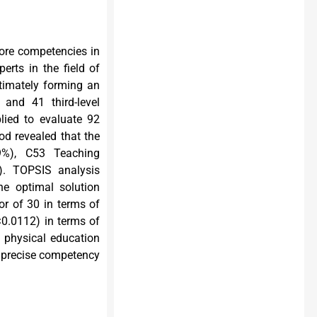
core competencies in
erts in the field of
ultimately forming an
 and 41 third-level
lied to evaluate 92
od revealed that the
19%), C53 Teaching
). TOPSIS analysis
he optimal solution
or of 30 in terms of
<0.0112) in terms of
n physical education
e precise competency