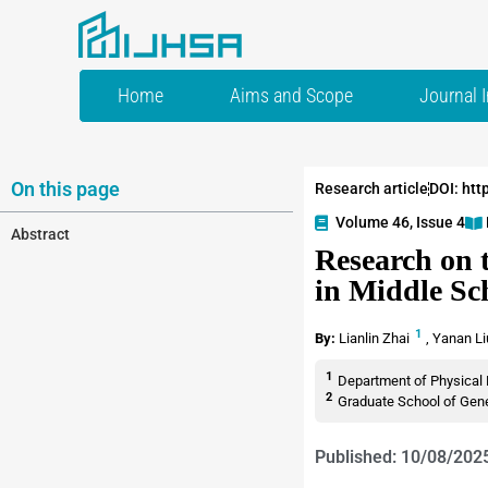
Home
Aims and Scope
Journal 
On this page
Research article
DOI: htt
Volume 46, Issue 4
Abstract
Research on 
in Middle Sc
1
By:
Lianlin Zhai
,
Yanan L
1
Department of Physical 
2
Graduate School of Gener
Published: 10/08/202