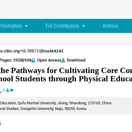
Information
For Contributors
Archive
ps://doi.org/10.70517/ijhsa464243
Pages: 2920
-2938
Open Access
Download
the Pathways for Cultivating Core Co
hool Students through Physical Educa
2
iu
Education, Qufu Normal University, Jining, Shandong, 273165, China
al Studies, Dongshin University, Naju, 58255, Korea
5