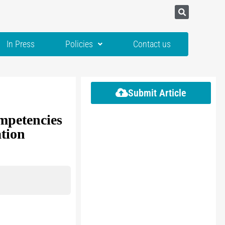
In Press
Policies
Contact us
Submit Article
mpetencies
tion