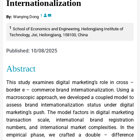
Internationalization
1
By:
Wanying Dong
1
School of Economics and Engineering, Heilongjiang Institute of
Technology, Jixi, Heilongjiang, 158100, China
Published: 10/08/2025
Abstract
This study examines digital marketing’s role in cross –
border e – commerce brand internationalization. Using a
macroscopic approach, we developed a coupled model to
assess brand internationalization status under digital
marketing’s push. The model factors in digital marketing
transaction scale, international brand registration
numbers, and international market complexities. In the
empirical phase, we crafted a double – difference