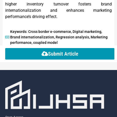
higher inventory turnover fosters brand
internationalization and enhances marketing
performance’s driving effect.
Keywords: Cross border e-commerce, Digital marketing,
Brand internationalization, Regression analysis, Marketing
performance, coupled model
Submit Article