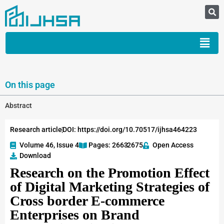
On this page
Abstract
Research article
DOI: https://doi.org/10.70517/ijhsa464223
Volume 46, Issue 4
Pages: 2663
-2675
Open Access
Download
Research on the Promotion Effect
of Digital Marketing Strategies of
Cross border E-commerce
Enterprises on Brand