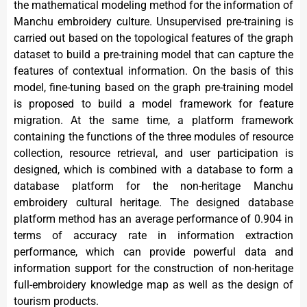
the mathematical modeling method for the information of
Manchu embroidery culture. Unsupervised pre-training is
carried out based on the topological features of the graph
dataset to build a pre-training model that can capture the
features of contextual information. On the basis of this
model, fine-tuning based on the graph pre-training model
is proposed to build a model framework for feature
migration. At the same time, a platform framework
containing the functions of the three modules of resource
collection, resource retrieval, and user participation is
designed, which is combined with a database to form a
database platform for the non-heritage Manchu
embroidery cultural heritage. The designed database
platform method has an average performance of 0.904 in
terms of accuracy rate in information extraction
performance, which can provide powerful data and
information support for the construction of non-heritage
full-embroidery knowledge map as well as the design of
tourism products.