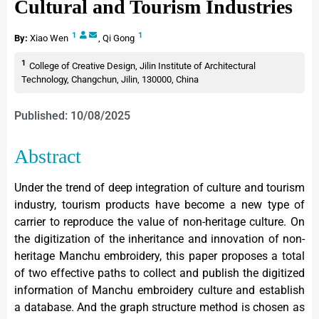
Cultural and Tourism Industries
1
1
By:
Xiao Wen
,
Qi Gong
1
College of Creative Design, Jilin Institute of Architectural
Technology, Changchun, Jilin, 130000, China
Published: 10/08/2025
Abstract
Under the trend of deep integration of culture and tourism
industry, tourism products have become a new type of
carrier to reproduce the value of non-heritage culture. On
the digitization of the inheritance and innovation of non-
heritage Manchu embroidery, this paper proposes a total
of two effective paths to collect and publish the digitized
information of Manchu embroidery culture and establish
a database. And the graph structure method is chosen as