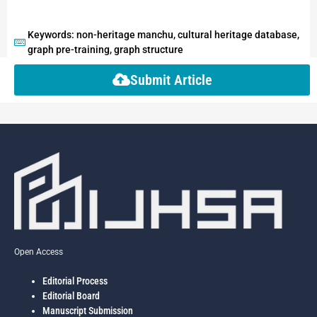
Keywords: non-heritage manchu, cultural heritage database,
graph pre-training, graph structure
Submit Article
Open Access
Editorial Process
Editorial Board
Manuscript Submission