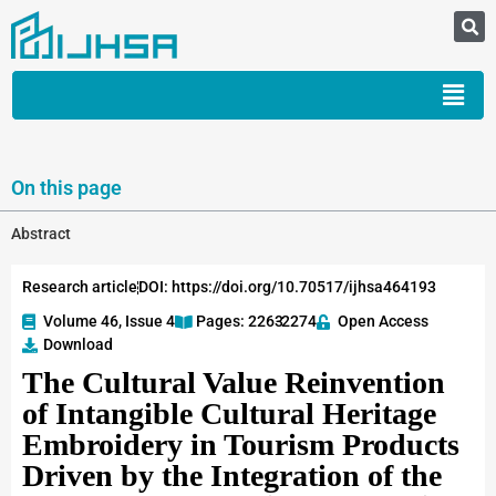
On this page
Abstract
Research article
DOI: https://doi.org/10.70517/ijhsa464193
Volume 46, Issue 4
Pages: 2263
-2274
Open Access
Download
The Cultural Value Reinvention
of Intangible Cultural Heritage
Embroidery in Tourism Products
Driven by the Integration of the